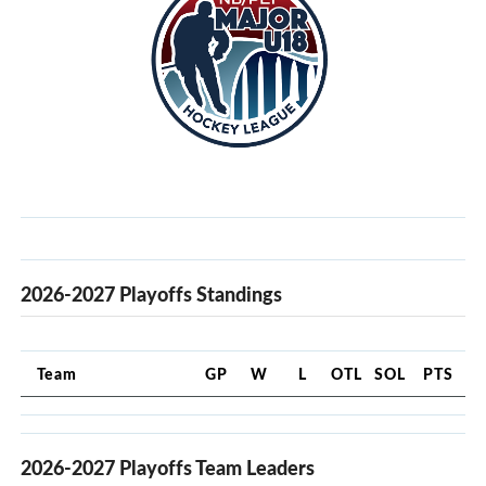
2026-2027 Playoffs Standings
Team
GP
W
L
OTL
SOL
PTS
2026-2027 Playoffs Team Leaders