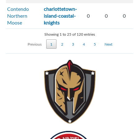
Contendo
charlottetown-
Northern
island-coastal-
0
0
0
Moose
knights
Showing 1 to 25 of 120 entries
Previous
1
2
3
4
5
Next