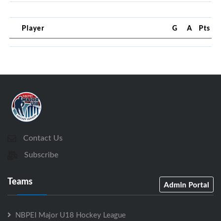
Player
G
A
Pts
Contact Us
Subscribe
Teams
Admin Portal
NBPEI Major U18 Hockey League