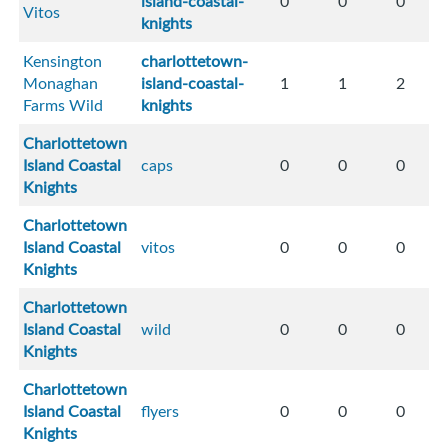
island-coastal-
0
0
0
Vitos
knights
Kensington
charlottetown-
Monaghan
island-coastal-
1
1
2
Farms Wild
knights
Charlottetown
Island Coastal
caps
0
0
0
Knights
Charlottetown
Island Coastal
vitos
0
0
0
Knights
Charlottetown
Island Coastal
wild
0
0
0
Knights
Charlottetown
Island Coastal
flyers
0
0
0
Knights