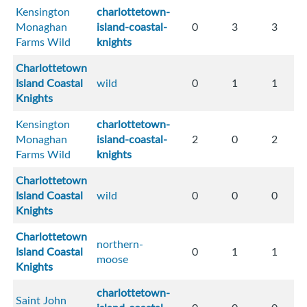
Kensington
charlottetown-
Monaghan
island-coastal-
0
3
3
Farms Wild
knights
Charlottetown
Island Coastal
wild
0
1
1
Knights
Kensington
charlottetown-
Monaghan
island-coastal-
2
0
2
Farms Wild
knights
Charlottetown
Island Coastal
wild
0
0
0
Knights
Charlottetown
northern-
Island Coastal
0
1
1
moose
Knights
charlottetown-
Saint John