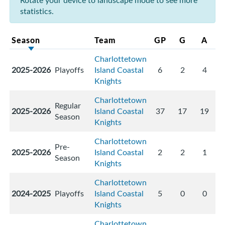
Rotate your device to landscape mode to see more
statistics.
Season
Team
GP
G
A
Charlottetown
2025-2026
Playoffs
Island Coastal
6
2
4
Knights
Charlottetown
Regular
2025-2026
Island Coastal
37
17
19
Season
Knights
Charlottetown
Pre-
2025-2026
Island Coastal
2
2
1
Season
Knights
Charlottetown
2024-2025
Playoffs
Island Coastal
5
0
0
Knights
Charlottetown