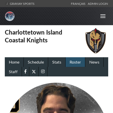
GRAYJAY SPORTS
FRANÇAIS
ADMIN LOGIN
Charlottetown Island
Coastal Knights
Home
Schedule
Stats
Roster
News
Staff