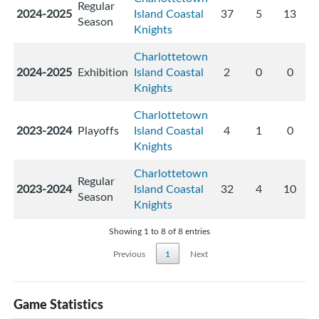
Regular
2024-2025
Island Coastal
37
5
13
Season
Knights
Charlottetown
2024-2025
Exhibition
Island Coastal
2
0
0
Knights
Charlottetown
2023-2024
Playoffs
Island Coastal
4
1
0
Knights
Charlottetown
Regular
2023-2024
Island Coastal
32
4
10
Season
Knights
Showing 1 to 8 of 8 entries
Previous
1
Next
Game Statistics