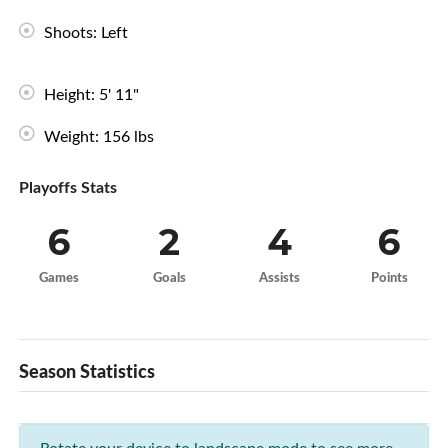
Shoots: Left
Height: 5' 11"
Weight: 156 lbs
Playoffs Stats
6
2
4
6
Games
Goals
Assists
Points
Season Statistics