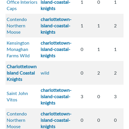
Office Interiors
island-coastal-
1
0
1
Caps
knights
Contendo
charlottetown-
Northern
island-coastal-
1
1
2
Moose
knights
Kensington
charlottetown-
Monaghan
island-coastal-
0
1
1
Farms Wild
knights
Charlottetown
Island Coastal
wild
0
2
2
Knights
charlottetown-
Saint John
island-coastal-
3
0
3
Vitos
knights
Contendo
charlottetown-
Northern
island-coastal-
0
0
0
Moose
knights