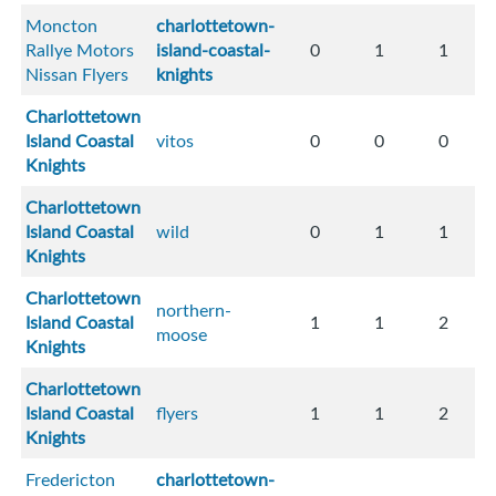
Moncton
charlottetown-
Rallye Motors
island-coastal-
0
1
1
Nissan Flyers
knights
Charlottetown
Island Coastal
vitos
0
0
0
Knights
Charlottetown
Island Coastal
wild
0
1
1
Knights
Charlottetown
northern-
Island Coastal
1
1
2
moose
Knights
Charlottetown
Island Coastal
flyers
1
1
2
Knights
Fredericton
charlottetown-