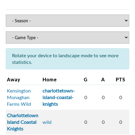
Rotate your device to landscape mode to see more
statistics.
Away
Home
G
A
PTS
Kensington
charlottetown-
Monaghan
island-coastal-
0
0
0
Farms Wild
knights
Charlottetown
Island Coastal
wild
0
0
0
Knights