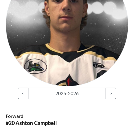
<
2025-2026
>
Forward
#20 Ashton Campbell