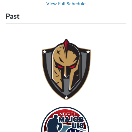
- View Full Schedule -
Past