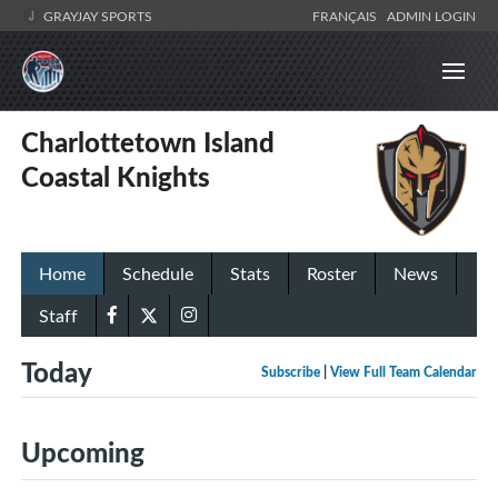
GRAYJAY SPORTS
FRANÇAIS
ADMIN LOGIN
Charlottetown Island
Coastal Knights
Home
Schedule
Stats
Roster
News
Staff
Today
Subscribe
|
View Full Team Calendar
Upcoming