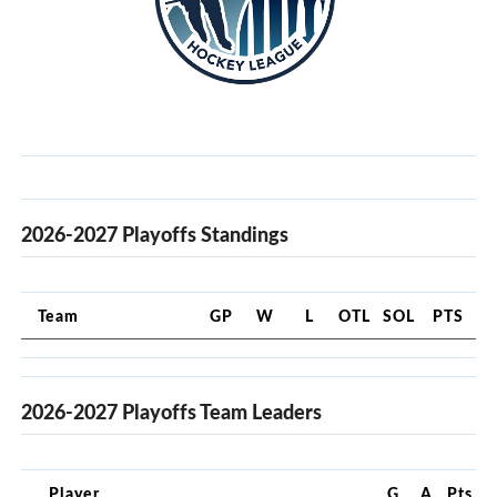
2026-2027 Playoffs Standings
Team
GP
W
L
OTL
SOL
PTS
2026-2027 Playoffs Team Leaders
Player
G
A
Pts