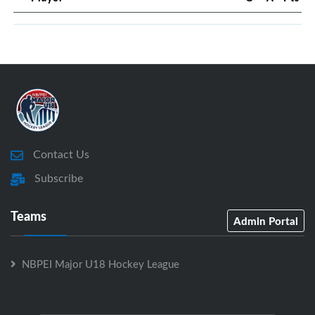
Contact Us
Subscribe
Teams
Admin Portal
NBPEI Major U18 Hockey League