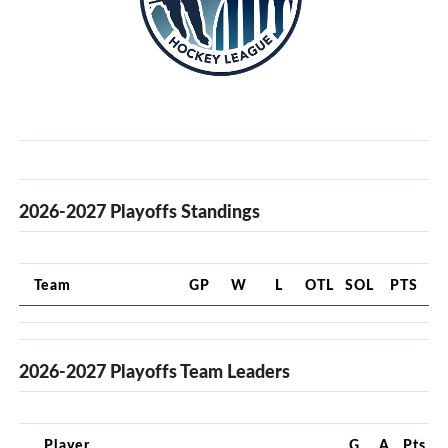
2026-2027 Playoffs Standings
Team
GP
W
L
OTL
SOL
PTS
2026-2027 Playoffs Team Leaders
Player
G
A
Pts