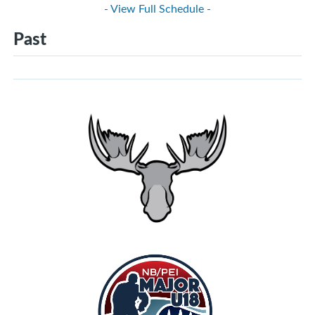
- View Full Schedule -
Past