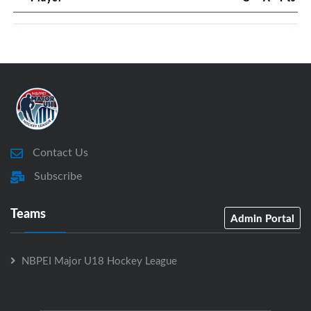
Contact Us
Subscribe
Teams
Admin Portal
NBPEI Major U18 Hockey League