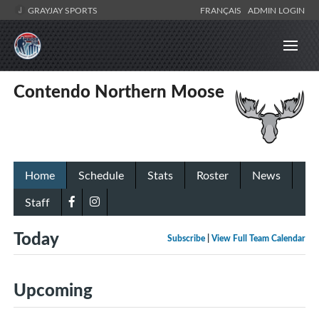
GRAYJAY SPORTS
FRANÇAIS
ADMIN LOGIN
Contendo Northern Moose
Home
Schedule
Stats
Roster
News
Staff
Today
Subscribe
|
View Full Team Calendar
Upcoming