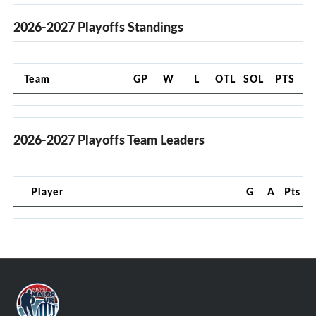
2026-2027 Playoffs Standings
Team
GP
W
L
OTL
SOL
PTS
2026-2027 Playoffs Team Leaders
Player
G
A
Pts