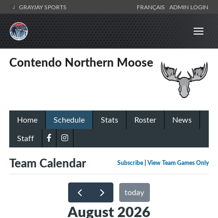
GRAYJAY SPORTS
FRANÇAIS
ADMIN LOGIN
Contendo Northern Moose
Home
Schedule
Stats
Roster
News
Staff
Team Calendar
Subscribe
|
View Team Games Only
today
August 2026