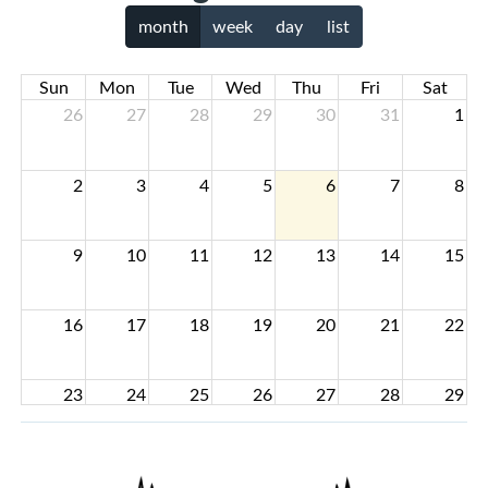
month
week
day
list
Sun
Mon
Tue
Wed
Thu
Fri
Sat
26
27
28
29
30
31
1
2
3
4
5
6
7
8
9
10
11
12
13
14
15
16
17
18
19
20
21
22
23
24
25
26
27
28
29
30
31
1
2
3
4
5