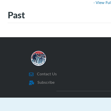
- View Ful
Past
Contact Us
Subscribe