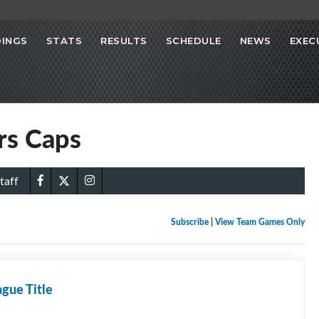
INGS
STATS
RESULTS
SCHEDULE
NEWS
EXEC
ors Caps
taff
Subscribe
|
View Team Games Only
gue Title