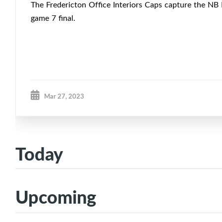
The Fredericton Office Interiors Caps capture the NB
game 7 final.
Mar 27, 2023
Today
Upcoming