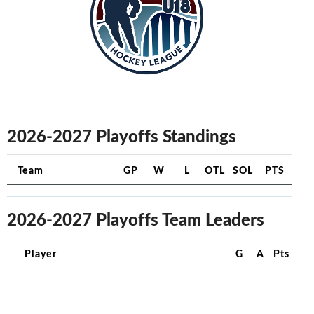
2026-2027 Playoffs Standings
Team
GP
W
L
OTL
SOL
PTS
2026-2027 Playoffs Team Leaders
Player
G
A
Pts