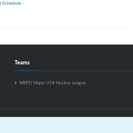
l Schedule -
Teams
NBPEI Major U18 Hockey League