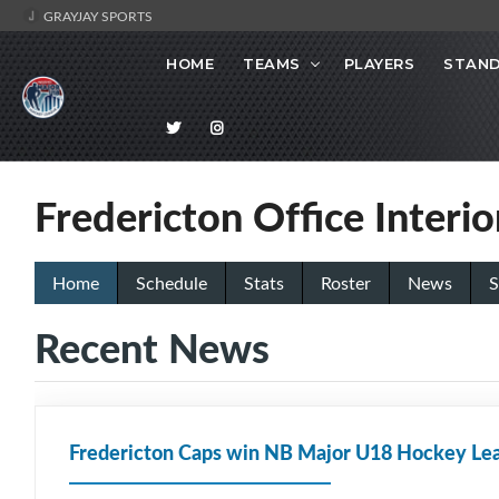
GRAYJAY SPORTS
HOME
TEAMS
PLAYERS
STAND
Fredericton Office Interi
Home
Schedule
Stats
Roster
News
S
Recent News
Fredericton Caps win NB Major U18 Hockey Lea