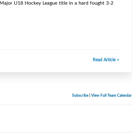
 Major U18 Hockey League title in a hard fought 3-2
Read Article >
Subscribe
|
View Full Team Calendar