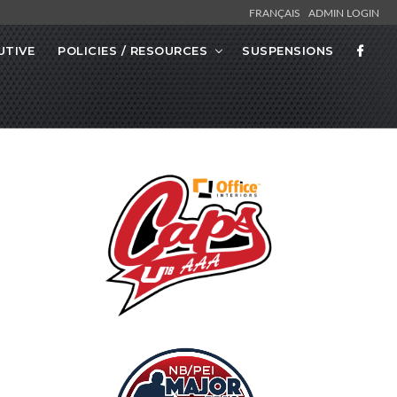
FRANÇAIS
ADMIN LOGIN
UTIVE
POLICIES / RESOURCES
SUSPENSIONS