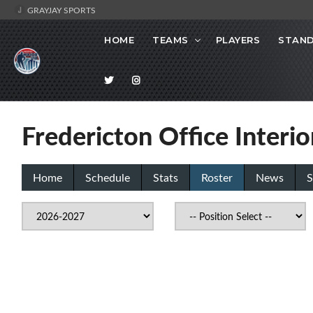
GRAYJAY SPORTS
HOME
TEAMS
PLAYERS
STAND
Fredericton Office Interi
Home
Schedule
Stats
Roster
News
S