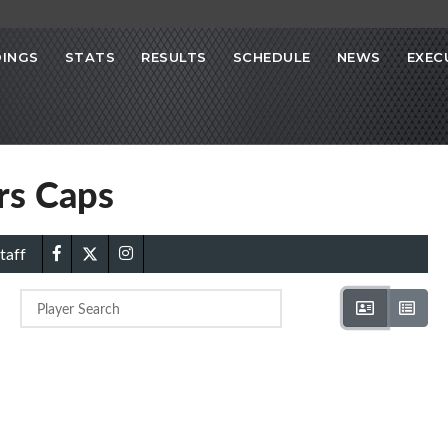
INGS
STATS
RESULTS
SCHEDULE
NEWS
EXEC
ors Caps
taff