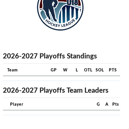
2026-2027 Playoffs Standings
Team
GP
W
L
OTL
SOL
PTS
2026-2027 Playoffs Team Leaders
Player
G
A
Pts