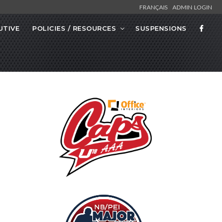
FRANÇAIS
ADMIN LOGIN
UTIVE
POLICIES / RESOURCES
SUSPENSIONS