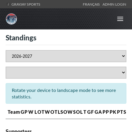
GRAYJAY SPORTS
FRANÇAIS
ADMIN LOGIN
Standings
Rotate your device to landscape mode to see more
statistics.
Team
GP
W
L
OTW
OTL
SOW
SOL
T
GF
GA
PP
PK
PTS
Supporters