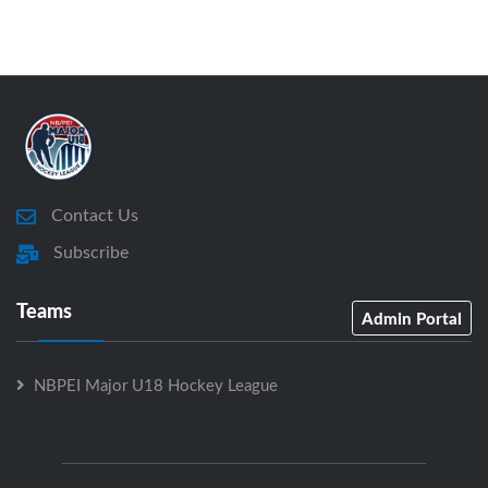
Contact Us
Subscribe
Teams
Admin Portal
NBPEI Major U18 Hockey League