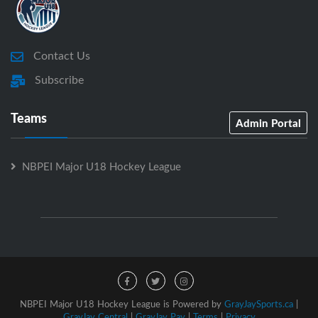
Contact Us
Subscribe
Teams
Admin Portal
NBPEI Major U18 Hockey League
NBPEI Major U18 Hockey League is Powered by
GrayJaySports.ca
|
GrayJay Central
|
GrayJay Pay
|
Terms
|
Privacy