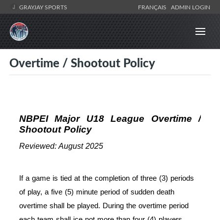
GRAYJAY SPORTS
FRANÇAIS
ADMIN LOGIN
Overtime / Shootout Policy
NBPEI Major U18 League Overtime /
Shootout Policy
Reviewed: August 2025
If a game is tied at the completion of three (3) periods
of play, a five (5) minute period of sudden death
overtime shall be played. During the overtime period
each team shall ice not more than four (4) players.