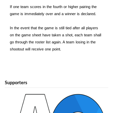
If one team scores in the fourth or higher pairing the
game is immediately over and a winner is declared.
In the event that the game is still tied after all players
on the game sheet have taken a shot, each team shall
go through the roster list again. A team losing in the
shootout will receive one point.
Supporters