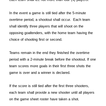
In the event a game is still tied after the 5-minute
overtime period, a shootout shall occur. Each team
shall identify three players that will shoot on the
opposing goaltenders, with the home team having the
choice of shooting first or second.
Teams remain in the end they finished the overtime
period with a 2-minute break before the shootout. If one
team scores more goals in their first three shots the
game is over and a winner is declared.
If the score is still tied after the first three shooters,
each team shall provide a new shooter until all players
on the game sheet roster have taken a shot.