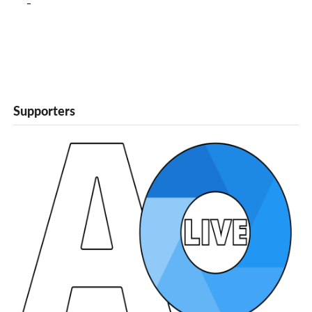
Supporters