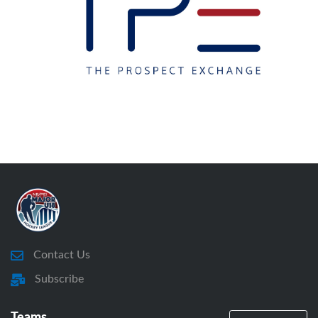
Contact Us
Subscribe
Teams