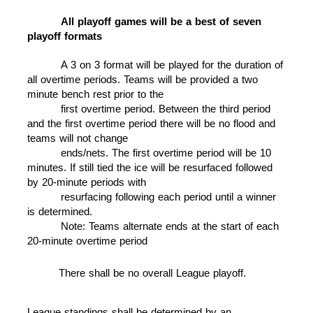
All playoff games will be a best of seven
playoff formats
A 3 on 3 format will be played for the duration of
all overtime periods. Teams will be provided a two
minute bench rest prior to the
first overtime period.
Between the third period
and the first overtime period there will be no flood and
teams will not change
ends/nets. The first overtime
period will be 10
minutes. If still tied the ice will be resurfaced followed
by 20-minute
periods with
resurfacing following each period until a winner
is determined.
Note: Teams alternate ends at the start of each
20-minute overtime period
There shall be no overall League playoff.
League standings shall be determined by an