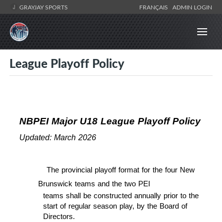
GRAYJAY SPORTS
FRANÇAIS
ADMIN LOGIN
League Playoff Policy
NBPEI Major U18 League Playoff Policy
Updated: March 2026
The provincial playoff format for the four New
Brunswick teams and the two PEI
teams shall be constructed annually prior to the
start of regular season play, by the Board of
Directors.