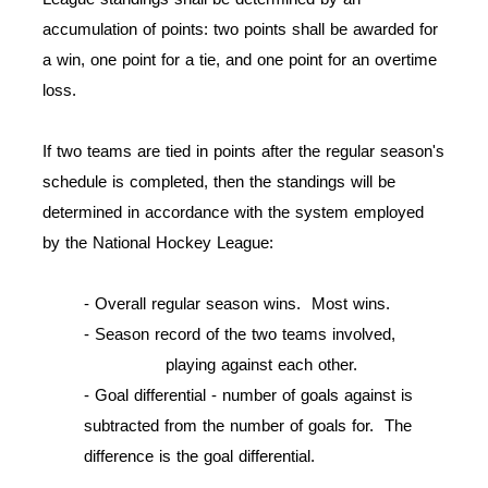
accumulation of points: two points shall be awarded for
a win, one point for a tie, and one point for an overtime
loss.
If two teams are tied in points after the regular season's
schedule is completed, then the standings will be
determined in accordance with the system employed
by the National Hockey League:
- Overall regular season wins. Most wins.
- Season record of the two teams involved,
playing against each other.
-
Goal differential - number of goals against is
subtracted from the number of goals for. The
difference is the goal differential.