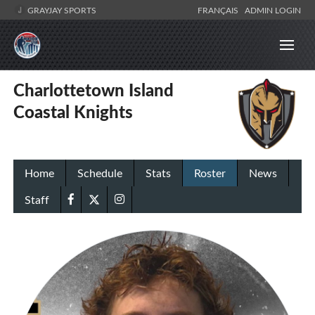
GRAYJAY SPORTS
FRANÇAIS
ADMIN LOGIN
Charlottetown Island
Coastal Knights
Home
Schedule
Stats
Roster
News
Staff