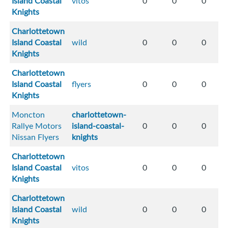
Island Coastal
vitos
0
0
0
Knights
Charlottetown
Island Coastal
wild
0
0
0
Knights
Charlottetown
Island Coastal
flyers
0
0
0
Knights
Moncton
charlottetown-
Rallye Motors
island-coastal-
0
0
0
Nissan Flyers
knights
Charlottetown
Island Coastal
vitos
0
0
0
Knights
Charlottetown
Island Coastal
wild
0
0
0
Knights