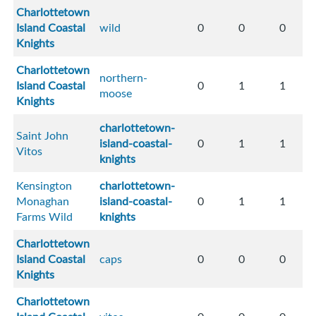
Charlottetown
Island Coastal
wild
0
0
0
Knights
Charlottetown
northern-
Island Coastal
0
1
1
moose
Knights
charlottetown-
Saint John
island-coastal-
0
1
1
Vitos
knights
Kensington
charlottetown-
Monaghan
island-coastal-
0
1
1
Farms Wild
knights
Charlottetown
Island Coastal
caps
0
0
0
Knights
Charlottetown