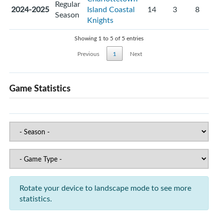
Regular
2024-2025
Island Coastal
14
3
8
Season
Knights
Showing 1 to 5 of 5 entries
Previous
1
Next
Game Statistics
Rotate your device to landscape mode to see more
statistics.