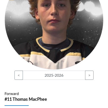
<
2025-2026
>
Forward
#11 Thomas MacPhee