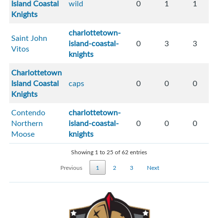
Island Coastal
wild
0
1
1
Knights
charlottetown-
Saint John
island-coastal-
0
3
3
Vitos
knights
Charlottetown
Island Coastal
caps
0
0
0
Knights
Contendo
charlottetown-
Northern
island-coastal-
0
0
0
Moose
knights
Showing 1 to 25 of 62 entries
Previous
1
2
3
Next