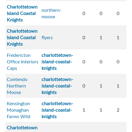
Charlottetown
northern-
Island Coastal
0
0
0
moose
Knights
Charlottetown
Island Coastal
flyers
0
1
1
Knights
Fredericton
charlottetown-
Office Interiors
island-coastal-
0
0
0
Caps
knights
Contendo
charlottetown-
Northern
island-coastal-
0
1
1
Moose
knights
Kensington
charlottetown-
Monaghan
island-coastal-
1
1
2
Farms Wild
knights
Charlottetown