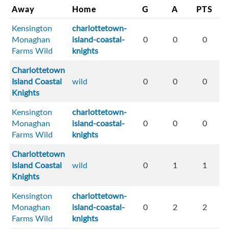
Away
Home
G
A
PTS
Kensington
charlottetown-
Monaghan
island-coastal-
0
0
0
Farms Wild
knights
Charlottetown
Island Coastal
wild
0
0
0
Knights
Kensington
charlottetown-
Monaghan
island-coastal-
0
0
0
Farms Wild
knights
Charlottetown
Island Coastal
wild
0
1
1
Knights
Kensington
charlottetown-
Monaghan
island-coastal-
0
2
2
Farms Wild
knights