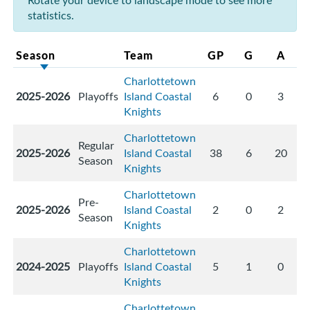
Rotate your device to landscape mode to see more
statistics.
Season
Team
GP
G
A
Charlottetown
2025-2026
Playoffs
Island Coastal
6
0
3
Knights
Charlottetown
Regular
2025-2026
Island Coastal
38
6
20
Season
Knights
Charlottetown
Pre-
2025-2026
Island Coastal
2
0
2
Season
Knights
Charlottetown
2024-2025
Playoffs
Island Coastal
5
1
0
Knights
Charlottetown