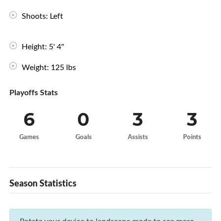
Shoots: Left
Height: 5' 4"
Weight: 125 lbs
Playoffs Stats
6
0
3
3
Games
Goals
Assists
Points
Season Statistics