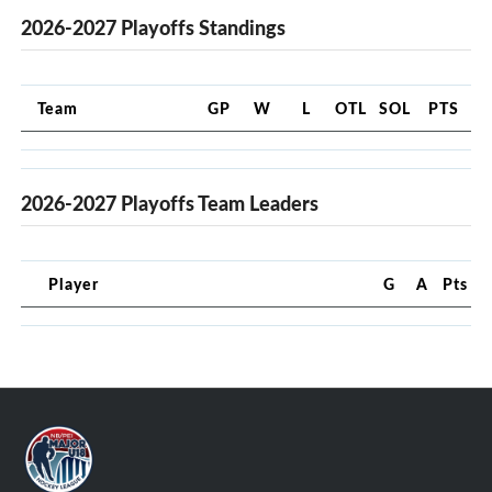
2026-2027 Playoffs Standings
Team
GP
W
L
OTL
SOL
PTS
2026-2027 Playoffs Team Leaders
Player
G
A
Pts