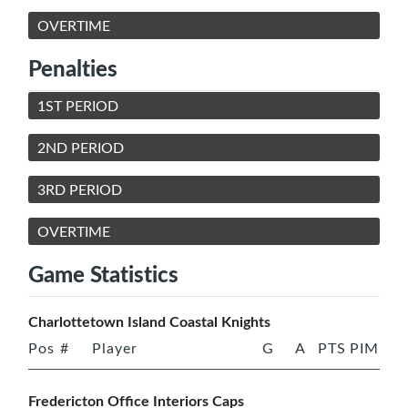
OVERTIME
Penalties
1ST PERIOD
2ND PERIOD
3RD PERIOD
OVERTIME
Game Statistics
Charlottetown Island Coastal Knights
Pos
#
Player
G
A
PTS
PIM
Fredericton Office Interiors Caps