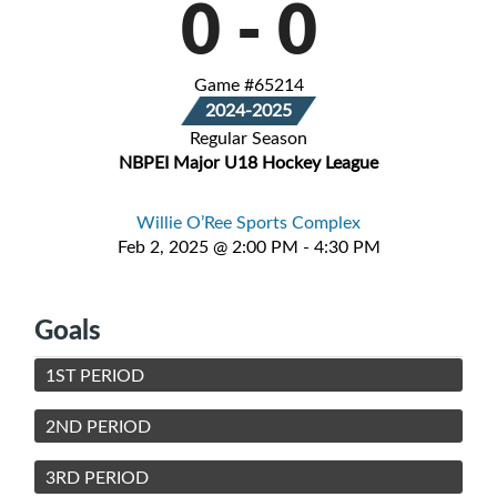
0
-
0
Game #65214
2024-2025
Regular Season
NBPEI Major U18 Hockey League
Willie O’Ree Sports Complex
Feb 2, 2025 @ 2:00 PM - 4:30 PM
Goals
1ST PERIOD
2ND PERIOD
3RD PERIOD