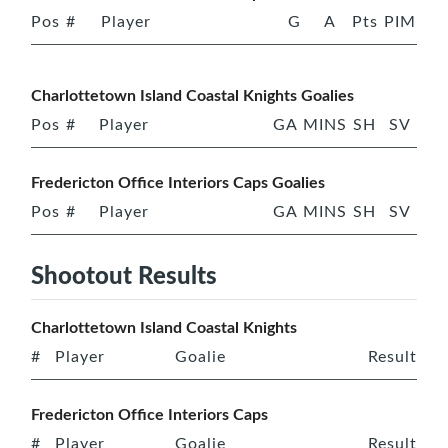
Pos
#
Player
G
A
Pts
PIM
Charlottetown Island Coastal Knights Goalies
Pos
#
Player
GA
MINS
SH
SV
Fredericton Office Interiors Caps Goalies
Pos
#
Player
GA
MINS
SH
SV
Shootout Results
Charlottetown Island Coastal Knights
#
Player
Goalie
Result
Fredericton Office Interiors Caps
#
Player
Goalie
Result