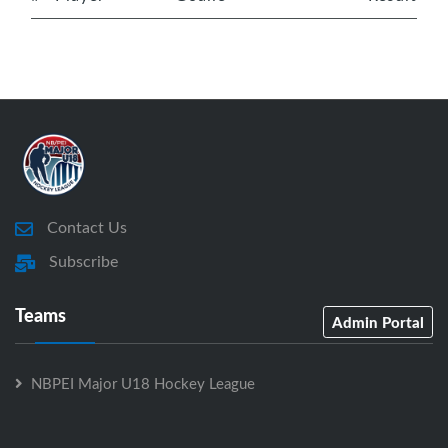
Contact Us
Subscribe
Teams
Admin Portal
NBPEI Major U18 Hockey League