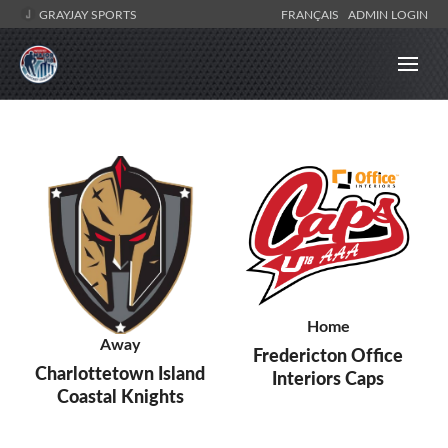
GRAYJAY SPORTS
FRANÇAIS
ADMIN LOGIN
Home
Away
Fredericton Office
Charlottetown Island
Interiors Caps
Coastal Knights