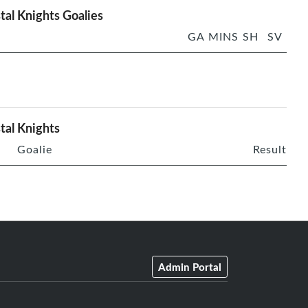
tal Knights Goalies
GA
MINS
SH
SV
tal Knights
Goalie
Result
Admin Portal