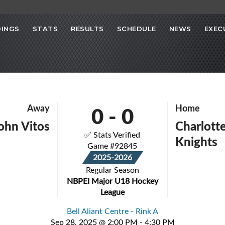
INGS
STATS
RESULTS
SCHEDULE
NEWS
EXEC
0
-
0
Away
Home
John Vitos
Charlott
✅ Stats Verified
Knights
Game #92845
2025-2026
Regular Season
NBPEI Major U18 Hockey
League
Bell Aliant Centre - Rink A
Sep 28, 2025 @ 2:00 PM - 4:30 PM