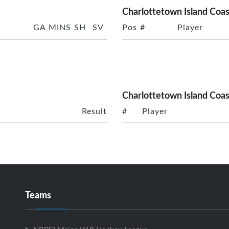
Charlottetown Island Coas
GA
MINS
SH
SV
Pos
#
Player
Charlottetown Island Coas
Result
#
Player
Teams