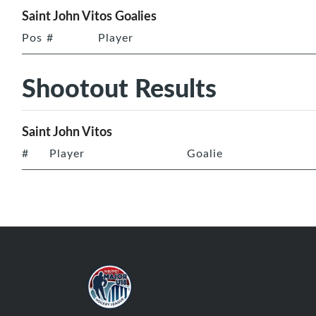
Saint John Vitos Goalies
Pos
#
Player
Shootout Results
Saint John Vitos
#
Player
Goalie