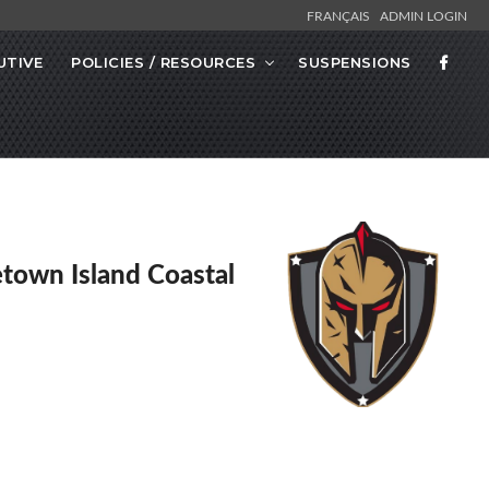
FRANÇAIS
ADMIN LOGIN
UTIVE
POLICIES / RESOURCES
SUSPENSIONS
etown Island Coastal