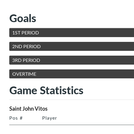
Goals
1ST PERIOD
2ND PERIOD
3RD PERIOD
OVERTIME
Game Statistics
Saint John Vitos
Pos
#
Player