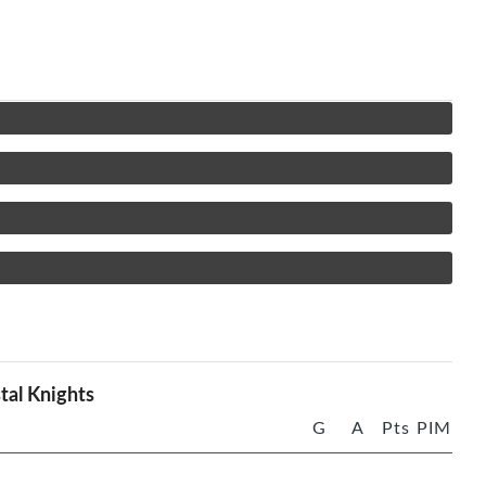
tal Knights
G
A
Pts
PIM