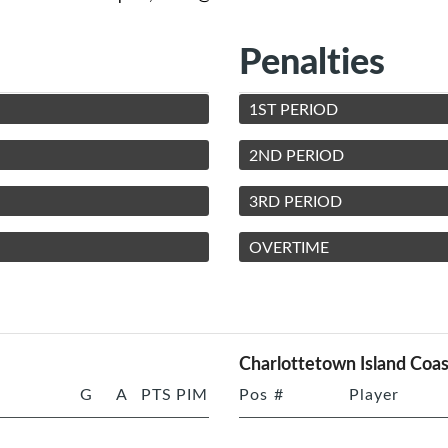
Penalties
1ST PERIOD
2ND PERIOD
3RD PERIOD
OVERTIME
Charlottetown Island Coas
G
A
PTS
PIM
Pos
#
Player