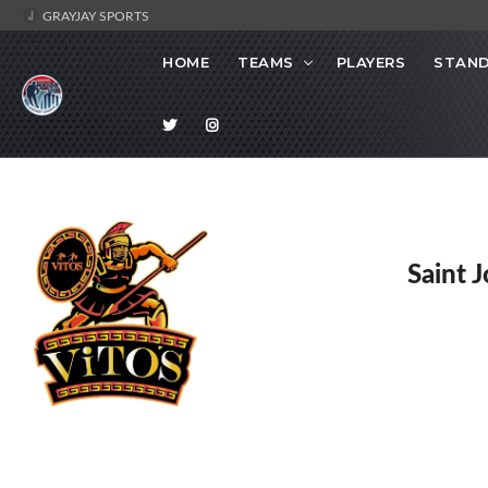
GRAYJAY SPORTS
HOME
TEAMS
PLAYERS
STAND
Saint 