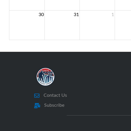
30
31
1
Contact Us
Subscribe