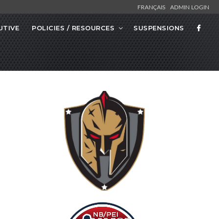
FRANÇAIS
ADMIN LOGIN
UTIVE
POLICIES / RESOURCES
SUSPENSIONS