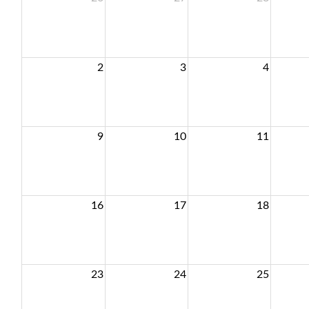
2
3
4
9
10
11
16
17
18
23
24
25