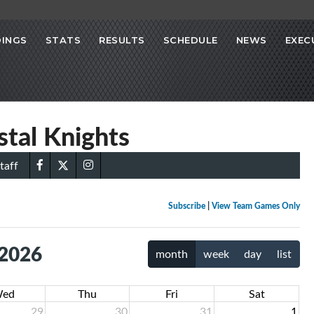
INGS
STATS
RESULTS
SCHEDULE
NEWS
EXEC
stal Knights
taff
Subscribe
|
View Team Games Only
 2026
month
week
day
list
ed
Thu
Fri
Sat
29
30
31
1