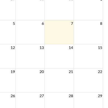
5
6
7
8
12
13
14
15
19
20
21
22
26
27
28
29