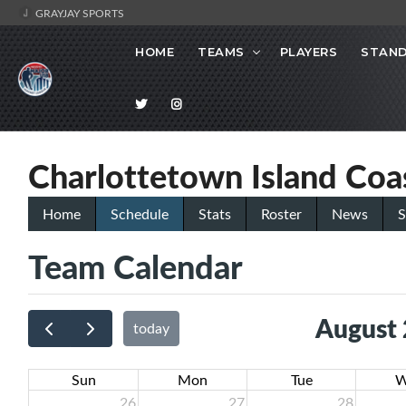
GRAYJAY SPORTS
HOME
TEAMS
PLAYERS
STAND
Charlottetown Island Coa
Home
Schedule
Stats
Roster
News
S
Team Calendar
August
today
Sun
Mon
Tue
W
26
27
28