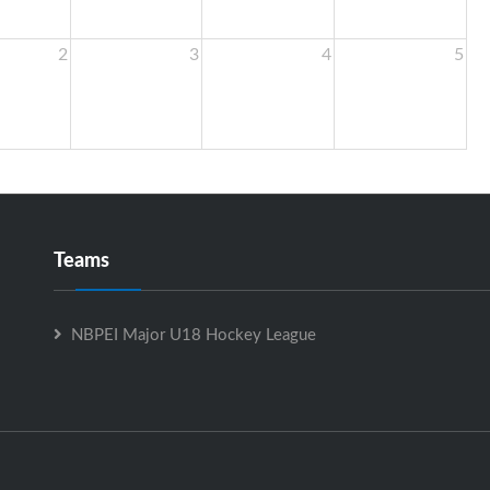
2
3
4
5
Teams
NBPEI Major U18 Hockey League