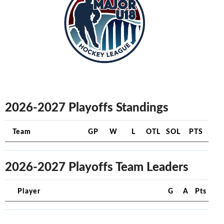
2026-2027 Playoffs Standings
Team
GP
W
L
OTL
SOL
PTS
2026-2027 Playoffs Team Leaders
Player
G
A
Pts