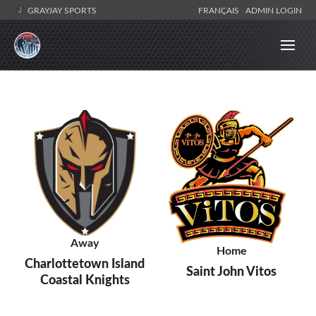
GRAYJAY SPORTS
FRANÇAIS
ADMIN LOGIN
Away
Home
Charlottetown Island
Saint John Vitos
Coastal Knights