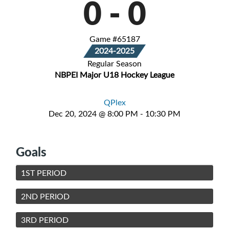
0
-
0
Game #65187
2024-2025
Regular Season
NBPEI Major U18 Hockey League
QPlex
Dec 20, 2024 @ 8:00 PM - 10:30 PM
Goals
1ST PERIOD
2ND PERIOD
3RD PERIOD