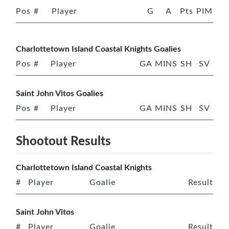
Pos
#
Player
G
A
Pts
PIM
Charlottetown Island Coastal Knights Goalies
Pos
#
Player
GA
MINS
SH
SV
Saint John Vitos Goalies
Pos
#
Player
GA
MINS
SH
SV
Shootout Results
Charlottetown Island Coastal Knights
#
Player
Goalie
Result
Saint John Vitos
#
Player
Goalie
Result