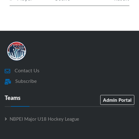
Contact Us
Subscribe
Teams
Admin Portal
NBPEI Major U18 Hockey League