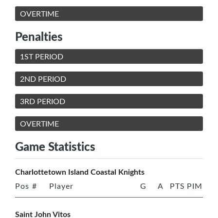
OVERTIME
Penalties
1ST PERIOD
2ND PERIOD
3RD PERIOD
OVERTIME
Game Statistics
Charlottetown Island Coastal Knights
Pos
#
Player
G
A
PTS
PIM
Saint John Vitos