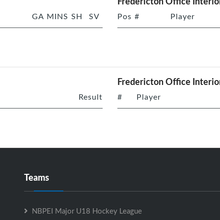
Fredericton Office Interio
GA
MINS
SH
SV
Pos
#
Player
Fredericton Office Interio
Result
#
Player
Teams
NBPEI Major U18 Hockey League