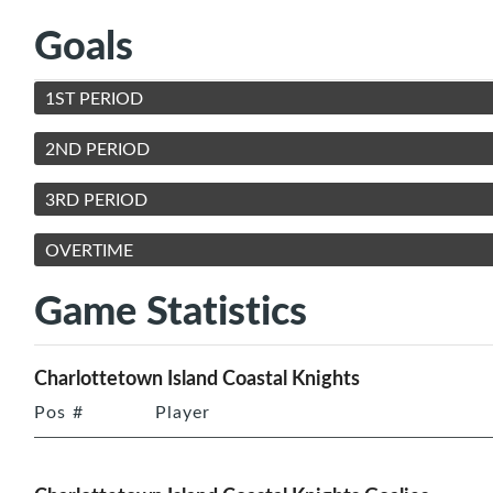
Goals
1ST PERIOD
2ND PERIOD
3RD PERIOD
OVERTIME
Game Statistics
Charlottetown Island Coastal Knights
Pos
#
Player