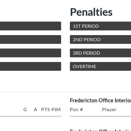
Penalties
1ST PERIOD
2ND PERIOD
3RD PERIOD
OVERTIME
Fredericton Office Interio
G
A
PTS
PIM
Pos
#
Player