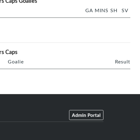
rs Caps Goalies
GA
MINS
SH
SV
rs Caps
Goalie
Result
Admin Portal