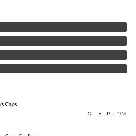
rs Caps
G
A
Pts
PIM