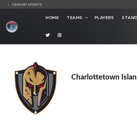
GRAYJAY SPORTS
HOME
TEAMS
PLAYERS
STAND
Charlottetown Islan