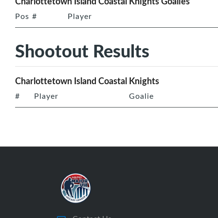
Charlottetown Island Coastal Knights Goalies
Pos
#
Player
Shootout Results
Charlottetown Island Coastal Knights
#
Player
Goalie