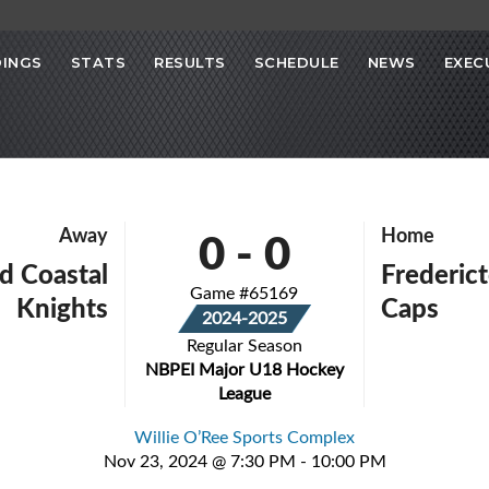
INGS
STATS
RESULTS
SCHEDULE
NEWS
EXEC
0
-
0
Away
Home
d Coastal
Frederict
Game #65169
Knights
Caps
2024-2025
Regular Season
NBPEI Major U18 Hockey
League
Willie O’Ree Sports Complex
Nov 23, 2024 @ 7:30 PM - 10:00 PM