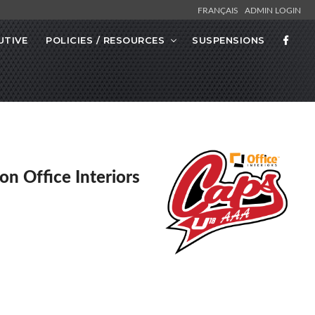
FRANÇAIS
ADMIN LOGIN
UTIVE
POLICIES / RESOURCES
SUSPENSIONS
on Office Interiors