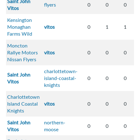
Saint John
flyers
0
0
0
Vitos
Kensington
Monaghan
vitos
0
1
1
Farms Wild
Moncton
Rallye Motors
vitos
0
0
0
Nissan Flyers
charlottetown-
Saint John
island-coastal-
0
0
0
Vitos
knights
Charlottetown
Island Coastal
vitos
0
0
0
Knights
Saint John
northern-
0
0
0
Vitos
moose