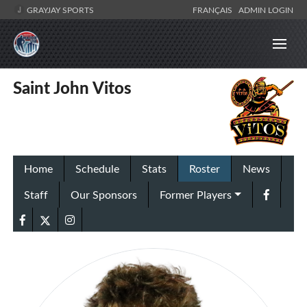
GRAYJAY SPORTS
FRANÇAIS
ADMIN LOGIN
Saint John Vitos
Home
Schedule
Stats
Roster
News
Staff
Our Sponsors
Former Players