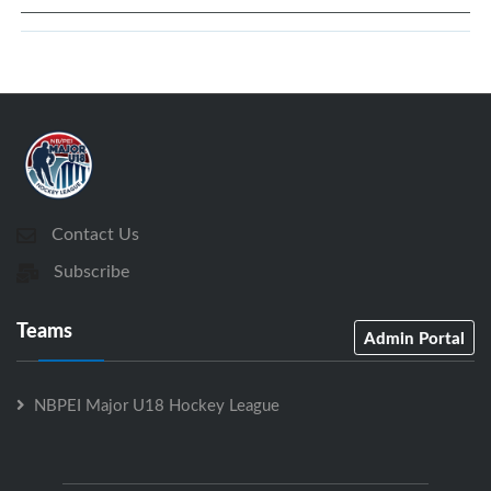
Contact Us
Subscribe
Teams
Admin Portal
NBPEI Major U18 Hockey League