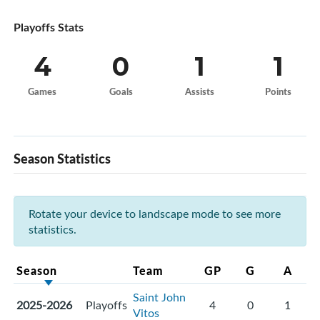
Playoffs Stats
4
0
1
1
Games
Goals
Assists
Points
Season Statistics
Rotate your device to landscape mode to see more
statistics.
Season
Team
GP
G
A
Saint John
2025-2026
Playoffs
4
0
1
Vitos