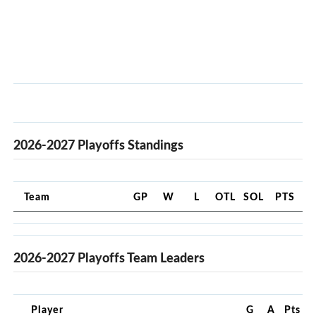
2026-2027 Playoffs Standings
Team
GP
W
L
OTL
SOL
PTS
2026-2027 Playoffs Team Leaders
Player
G
A
Pts