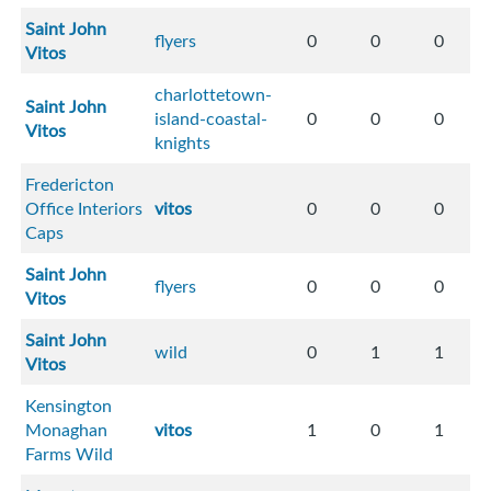
Saint John
flyers
0
0
0
Vitos
charlottetown-
Saint John
island-coastal-
0
0
0
Vitos
knights
Fredericton
Office Interiors
vitos
0
0
0
Caps
Saint John
flyers
0
0
0
Vitos
Saint John
wild
0
1
1
Vitos
Kensington
Monaghan
vitos
1
0
1
Farms Wild