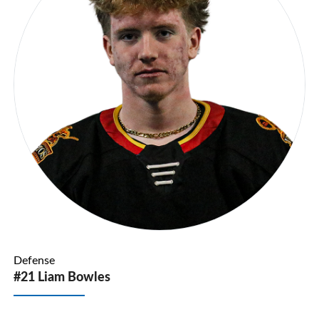
Defense
#21 Liam Bowles