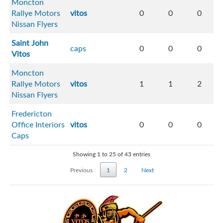
Moncton
Rallye Motors
vitos
0
0
0
Nissan Flyers
Saint John
caps
0
0
0
Vitos
Moncton
Rallye Motors
vitos
1
1
2
Nissan Flyers
Fredericton
Office Interiors
vitos
0
0
0
Caps
Showing 1 to 25 of 43 entries
Previous
1
2
Next