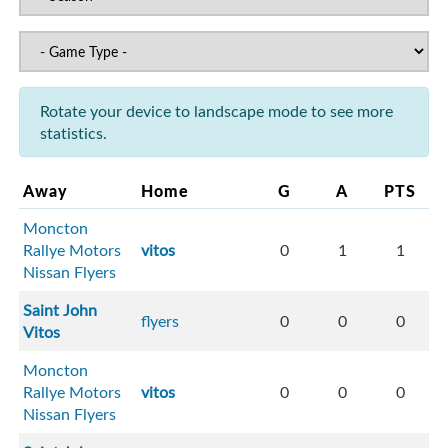
Rotate your device to landscape mode to see more
statistics.
Away
Home
G
A
PTS
Moncton
Rallye Motors
vitos
0
1
1
Nissan Flyers
Saint John
flyers
0
0
0
Vitos
Moncton
Rallye Motors
vitos
0
0
0
Nissan Flyers