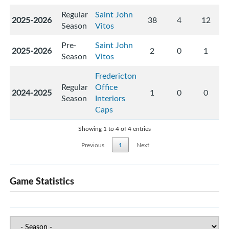
Regular
Saint John
2025-2026
38
4
12
Season
Vitos
Pre-
Saint John
2025-2026
2
0
1
Season
Vitos
Fredericton
Regular
Office
2024-2025
1
0
0
Season
Interiors
Caps
Showing 1 to 4 of 4 entries
Previous
1
Next
Game Statistics