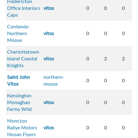
Fredericton
Office Interiors
vitos
0
0
0
Caps
Contendo
Northern
vitos
0
0
0
Moose
Charlottetown
Island Coastal
vitos
0
2
2
Knights
Saint John
northern-
0
0
0
Vitos
moose
Kensington
Monaghan
vitos
0
0
0
Farms Wild
Moncton
Rallye Motors
vitos
0
0
0
Nissan Flyers