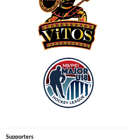
Supporters