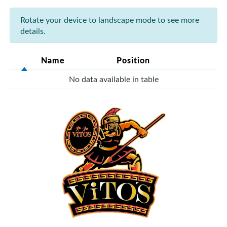
Rotate your device to landscape mode to see more
details.
Name
Position
No data available in table