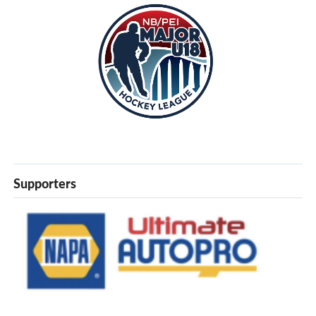
Supporters