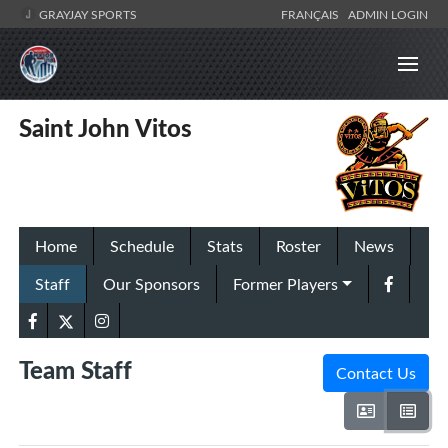
GRAYJAY SPORTS
FRANÇAIS
ADMIN LOGIN
Saint John Vitos
Home
Schedule
Stats
Roster
News
Staff
Our Sponsors
Former Players
Team Staff
Contact Us