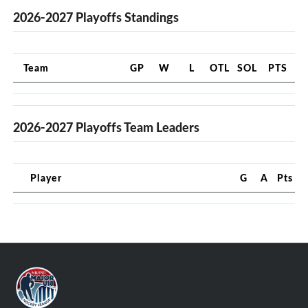
2026-2027 Playoffs Standings
Team
GP
W
L
OTL
SOL
PTS
2026-2027 Playoffs Team Leaders
Player
G
A
Pts