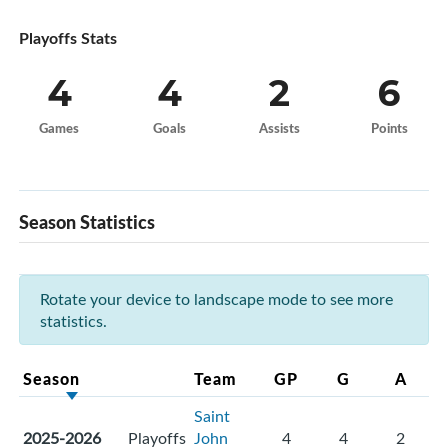
Playoffs Stats
4
4
2
6
Games
Goals
Assists
Points
Season Statistics
Rotate your device to landscape mode to see more
statistics.
Season
Team
GP
G
A
Saint
2025-2026
Playoffs
John
4
4
2