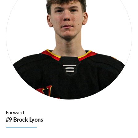
Forward
#9 Brock Lyons