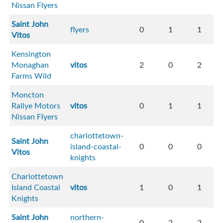
Nissan Flyers
Saint John
flyers
0
1
1
Vitos
Kensington
Monaghan
vitos
2
0
2
Farms Wild
Moncton
Rallye Motors
vitos
0
1
1
Nissan Flyers
charlottetown-
Saint John
island-coastal-
0
0
0
Vitos
knights
Charlottetown
Island Coastal
vitos
1
0
1
Knights
Saint John
northern-
0
2
2