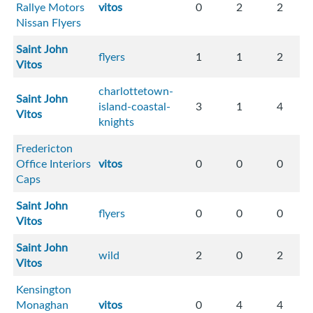
Rallye Motors
vitos
0
2
2
Nissan Flyers
Saint John
flyers
1
1
2
Vitos
charlottetown-
Saint John
island-coastal-
3
1
4
Vitos
knights
Fredericton
Office Interiors
vitos
0
0
0
Caps
Saint John
flyers
0
0
0
Vitos
Saint John
wild
2
0
2
Vitos
Kensington
Monaghan
vitos
0
4
4