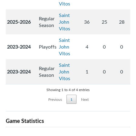
Vitos
Saint
Regular
2025-2026
John
36
25
28
Season
Vitos
Saint
2023-2024
Playoffs
John
4
0
0
Vitos
Saint
Regular
2023-2024
John
1
0
0
Season
Vitos
Showing 1 to 4 of 4 entries
Previous
1
Next
Game Statistics