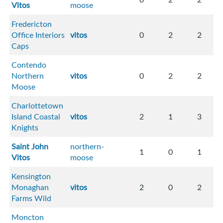
Vitos
moose
Fredericton
Office Interiors
vitos
0
2
2
Caps
Contendo
Northern
vitos
0
2
2
Moose
Charlottetown
Island Coastal
vitos
2
1
3
Knights
Saint John
northern-
1
0
1
Vitos
moose
Kensington
Monaghan
vitos
2
0
2
Farms Wild
Moncton