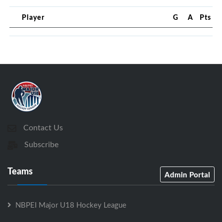
Player
G
A
Pts
Contact Us
Subscribe
Teams
Admin Portal
NBPEI Major U18 Hockey League