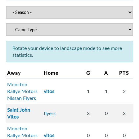
Rotate your device to landscape mode to see more
statistics.
Away
Home
G
A
PTS
Moncton
Rallye Motors
vitos
1
1
2
Nissan Flyers
Saint John
flyers
3
0
3
Vitos
Moncton
Rallye Motors
vitos
0
0
0