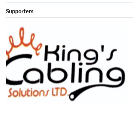
Supporters