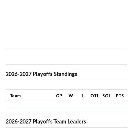
2026-2027 Playoffs Standings
Team
GP
W
L
OTL
SOL
PTS
2026-2027 Playoffs Team Leaders