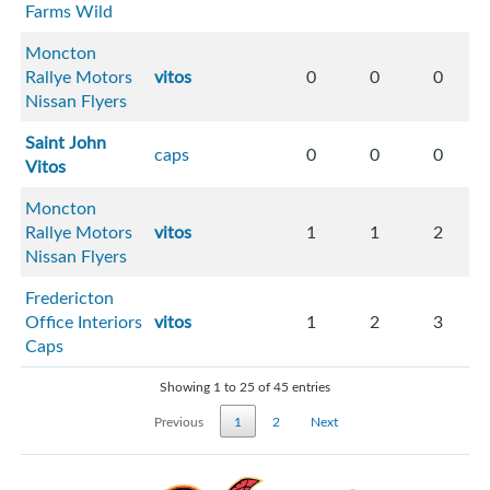
Farms Wild
Moncton
Rallye Motors
vitos
0
0
0
Nissan Flyers
Saint John
caps
0
0
0
Vitos
Moncton
Rallye Motors
vitos
1
1
2
Nissan Flyers
Fredericton
Office Interiors
vitos
1
2
3
Caps
Showing 1 to 25 of 45 entries
Previous
1
2
Next