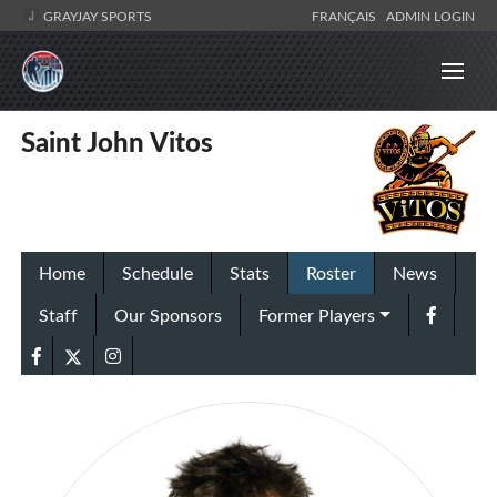
GRAYJAY SPORTS
FRANÇAIS
ADMIN LOGIN
Saint John Vitos
Home
Schedule
Stats
Roster
News
Staff
Our Sponsors
Former Players