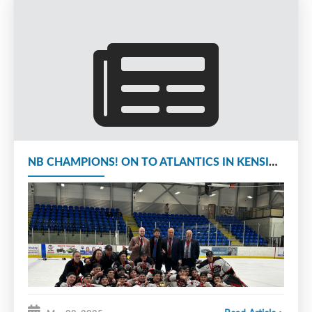
second year U15 aged (2011)
players, for playing season
2025-26.
Cost to attend is $450.00 and
includes a Conditioning Camp
Jersey.
All
Camp registrations and information is
NB CHAMPIONS! ON TO ATLANTICS IN KENSINGTON APRIL 3RD TO 6TH
available at:
www.monctonianchallenge.ca