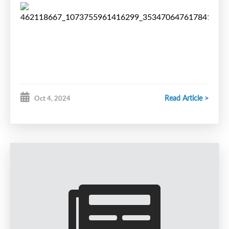
Read Article >
Oct 4, 2024