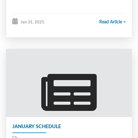
Read Article >
Jan 31, 2025
JANUARY SCHEDULE