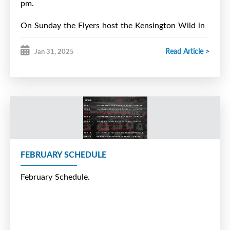
pm.
On Sunday the Flyers host the Kensington Wild in
a 1:00 pm start.
Read Article >
Jan 31, 2025
FEBRUARY SCHEDULE
February Schedule.