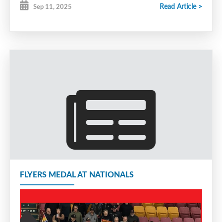
Read Article >
Sep 11, 2025
FLYERS MEDAL AT NATIONALS