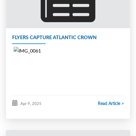
from July 3rd
to August 12
, 2025.
This camp will be held at the
Greenfoot Energy 4-Plex, Moncton NB.
The camp will consist of two
FLYERS CAPTURE ATLANTIC CROWN
sessions per week on Tuesday & Thursday
evenings for a total of fifteen hours of ice
time. The camp features high tempo
practices and scrimmages and all sessions
will be led by the 2022 Telus Cup -
champion and 2025 Telus Cup bronze
medallist Moncton Rallye Motors Nissan
Read Article >
Apr 9, 2025
Flyers U18
AAA coaching staff.
T
he camp is open to all U18
aged players (2008-2010), and