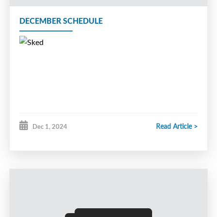
DECEMBER SCHEDULE
Read Article >
Dec 1, 2024