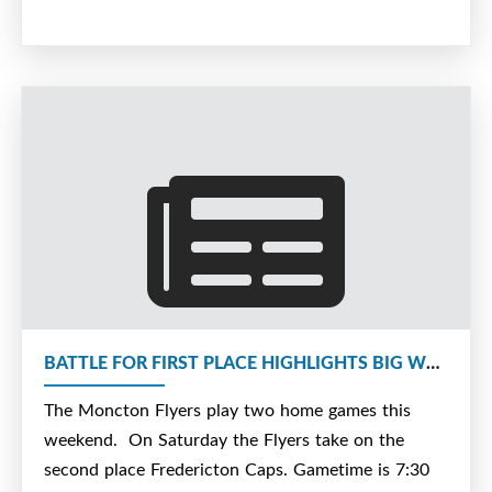
BATTLE FOR FIRST PLACE HIGHLIGHTS BIG WEEKEND FOR FLYERS
The Moncton Flyers play two home games this
weekend. On Saturday the Flyers take on the
second place Fredericton Caps. Gametime is 7:30