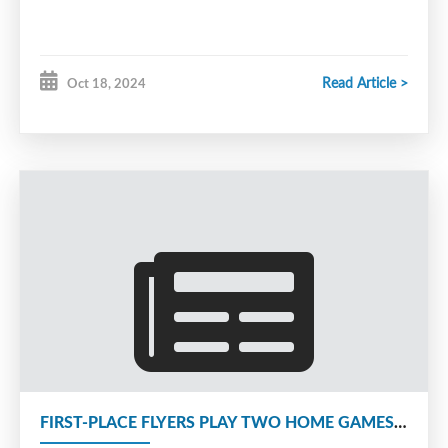
Read Article >
Oct 18, 2024
FIRST-PLACE FLYERS PLAY TWO HOME GAMES THIS WEEKEND