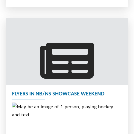
FLYERS IN NB/NS SHOWCASE WEEKEND