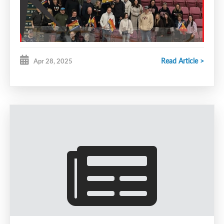
Read Article >
Apr 28, 2025