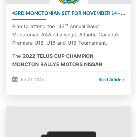
Tristan Richard
Forward
11
Yanik Richard
Forward
16
43RD MONCTONIAN SET FOR NOVEMBER 14 - 17
Jaxon Somers
Forward
18
Jacob Veilleux
Defence
3
rd
Plan to attend the 43
Annual Bauer
Nathan Weber
Forward
27
Monctonian AAA Challenge, Atlantic Canada’s
Premiere U18, U16 and U15 Tournament.
The
2022 TELUS CUP CHAMPION -
MONCTON RALLYE MOTORS NISSAN
FLYERS
will once again host the Monctonian.
Read Article >
Jun 21, 2024
The tournament will be held at the Moncton
Superior Propane Centre from November 14 -
17, 2024.
The tournament will consist of three divisions,
U15 Major, U16 Major, and U18 Major.