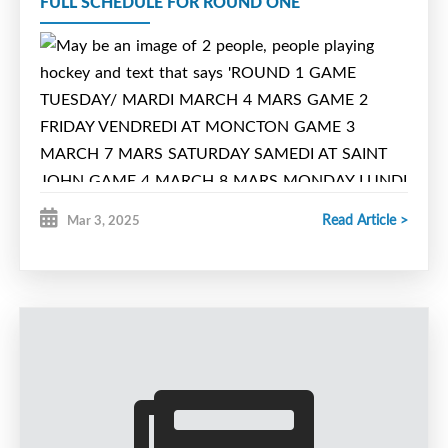
FULL SCHEDULE FOR ROUND ONE
4:15pm
Willie O’Ree Place
Read Article >
Mar 3, 2025