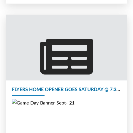
FLYERS HOME OPENER GOES SATURDAY @ 7:30 vs FREDERICTON