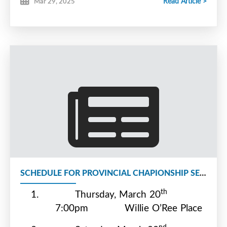
Read Article >
Mar 29, 2025
SCHEDULE FOR PROVINCIAL CHAPIONSHIP SERIES
th
1.
Thursday, March 20
7:00pm
Willie O’Ree Place
nd