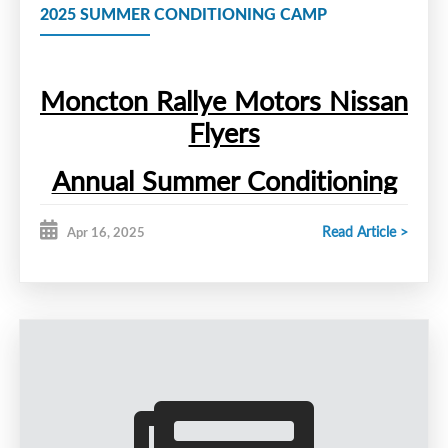
2025 SUMMER CONDITIONING CAMP
Moncton Rallye Motors Nissan
Flyers
Annual Summer Conditioning
Camp
Read Article >
Apr 16, 2025
The Moncton Rallye Motors
Nissan Flyers will hold their Annual
Summer Conditioning Camp
th