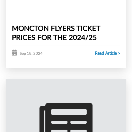
MONCTON FLYERS TICKET
PRICES FOR THE 2024/25
SEASON
Read Article >
Sep 18, 2024
REGULAR SEASON PASS -
$85.00
STUDENT GAME DAY TICKET -
$5.00
REGULAR GAME DAY TICKET -