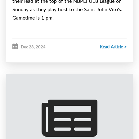
their lead at the top of the NBPEI U18 League on
Sunday as they play host to the Saint John Vito's.
Gametime is 1 pm.
Read Article >
Dec 28, 2024