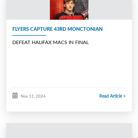
FLYERS CAPTURE 43RD MONCTONIAN
DEFEAT HALIFAX MACS IN FINAL
Read Article >
Nov 11, 2024