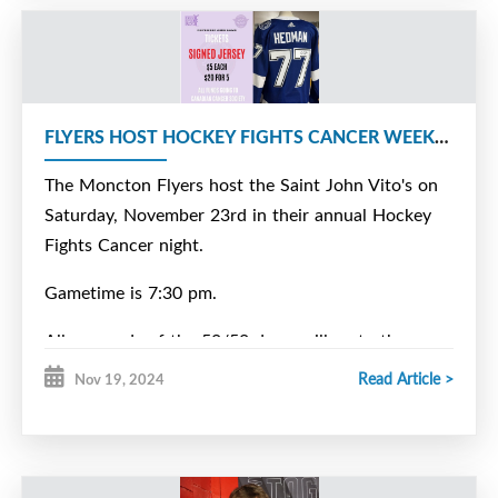
FLYERS HOST HOCKEY FIGHTS CANCER WEEKEND
The Moncton Flyers host the Saint John Vito's on
Saturday, November 23rd in their annual Hockey
Fights Cancer night.
Gametime is 7:30 pm.
All proceeds of the 50/50 draw will go to the
benefit. Tickets will also be sold for a signed
Read Article >
Nov 19, 2024
Victor Hedman jersey. The draw will be held later
in December.