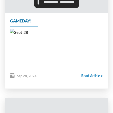
GAMEDAY!
Read Article >
Sep 28, 2024