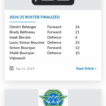
$10.00
SENIOR GAME DAY TICKET -
2024/25 ROSTER FINALIZED
$8.00
Dimitri Belanger
Forward
26
CHILDREN 12 AND UNDER -
Brady Belliveau
Forward
21
Isaak Berube
Defence
6
FREE
Louis-Simon Boucher
Defence
23
Simon Bourque
Forward
12
Malik Bourque-
Defence
10
Vigneault
Alexandre Caissie
Forward
7
Simon Cormier
Goalie
29
Read Article >
Sep 16, 2024
Caleb Cyr
Defence
24
Liam Daigle
Forward
20
Samuel Deveau
Forward
14
Luca Leger-Andrade
Goalie
31
Marc MacPhee
Forward
9
Luc Morais
Defence
4
Jacob Pineau
Forward
19