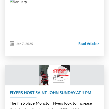
Read Article >
Jan 7, 2025
FLYERS HOST SAINT JOHN SUNDAY AT 1 PM
The first-place Moncton Flyers look to increase