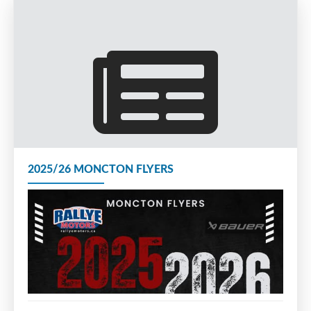
2025/26 MONCTON FLYERS