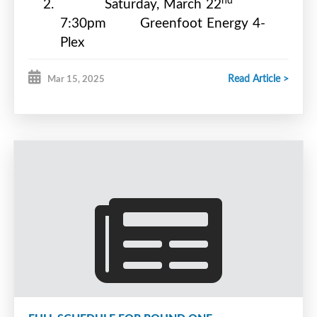
2.
Saturday, March 22
7:30pm
Greenfoot Energy 4-
Plex
rd
3.
Sunday, March 23
Read Article >
Mar 15, 2025
6:30pm
Willie O’Ree Place
th
4.
Tuesday, March 25
8:00pm
Greenfoot Energy 4-
Plex
th
5.
Thursday, March 27
7:00pm
Willie O’Ree Place
th
6.
Saturday, March 29
7:30pm
Greenfoot Energy 4-
Plex
th
7.
Sunday, March 30