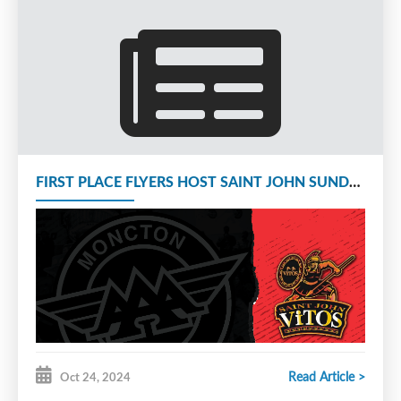
FIRST PLACE FLYERS HOST SAINT JOHN SUNDAY AT 1 PM
Read Article >
Oct 24, 2024