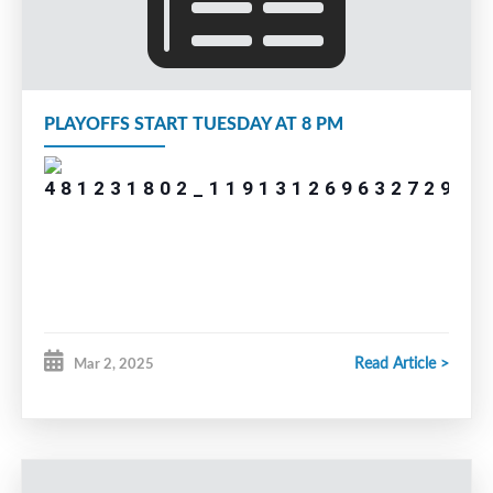
PLAYOFFS START TUESDAY AT 8 PM
Read Article >
Mar 2, 2025