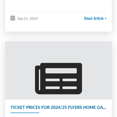
Read Article >
Sep 21, 2024
TICKET PRICES FOR 2024/25 FLYERS HOME GAMES