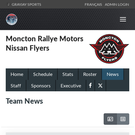
GRAYJAY SPORTS
FRANÇAIS
ADMIN LOGIN
Moncton Rallye Motors
Nissan Flyers
Home
Schedule
Stats
Roster
News
Staff
Sponsors
Executive
Team News