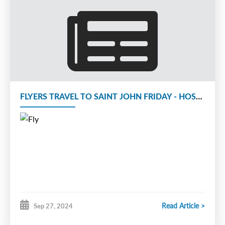
FLYERS TRAVEL TO SAINT JOHN FRIDAY - HOST KNIGHTS ON SATURDAY
Read Article >
Sep 27, 2024