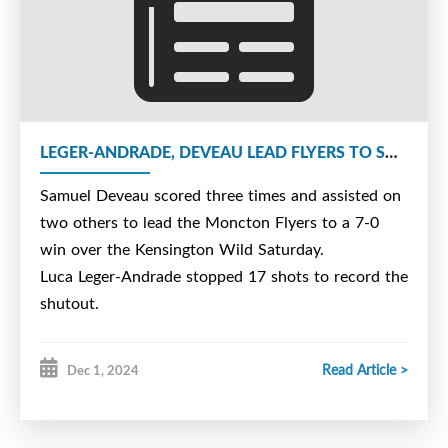
LEGER-ANDRADE, DEVEAU LEAD FLYERS TO SHUTOUT WIN
Samuel Deveau scored three times and assisted on
two others to lead the Moncton Flyers to a 7-0
win over the Kensington Wild Saturday.
Luca Leger-Andrade stopped 17 shots to record the
shutout.
Read Article >
Dec 1, 2024