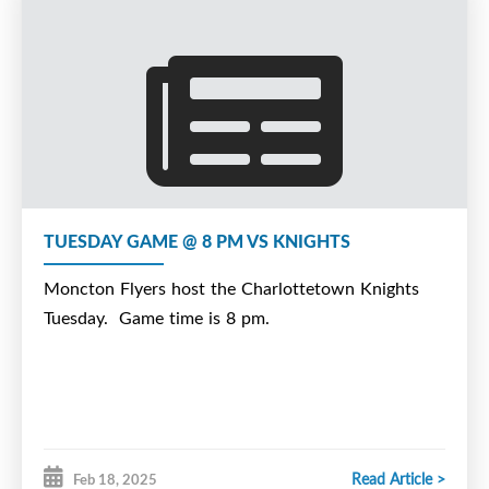
TUESDAY GAME @ 8 PM VS KNIGHTS
Moncton Flyers host the Charlottetown Knights
Tuesday. Game time is 8 pm.
Read Article >
Feb 18, 2025