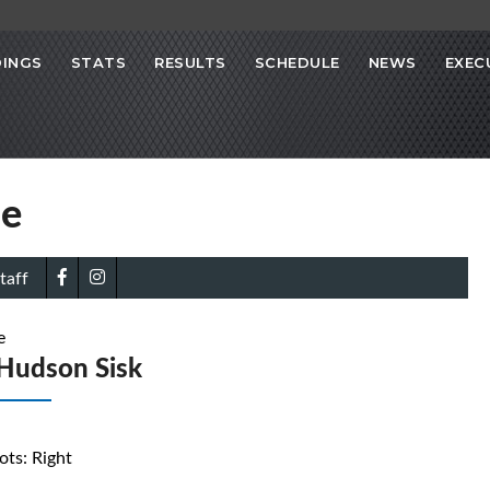
INGS
STATS
RESULTS
SCHEDULE
NEWS
EXEC
se
taff
e
Hudson Sisk
ots: Right