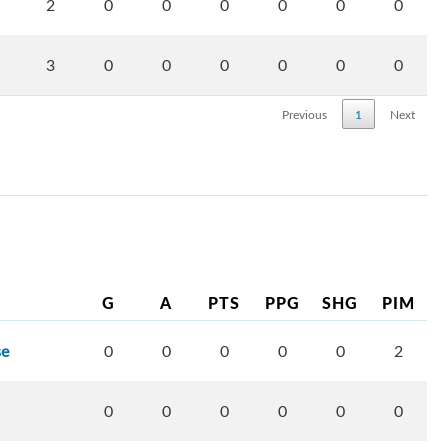
2
0
0
0
0
0
0
3
0
0
0
0
0
0
Previous
1
Next
G
A
PTS
PPG
SHG
PIM
se
0
0
0
0
0
2
0
0
0
0
0
0