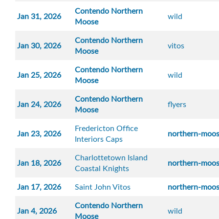
Contendo Northern
Jan 31, 2026
wild
Moose
Contendo Northern
Jan 30, 2026
vitos
Moose
Contendo Northern
Jan 25, 2026
wild
Moose
Contendo Northern
Jan 24, 2026
flyers
Moose
Fredericton Office
Jan 23, 2026
northern-moo
Interiors Caps
Charlottetown Island
Jan 18, 2026
northern-moo
Coastal Knights
Jan 17, 2026
Saint John Vitos
northern-moo
Contendo Northern
Jan 4, 2026
wild
Moose