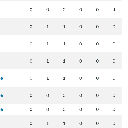
0
0
0
0
0
4
0
1
1
0
0
0
0
1
1
0
0
0
0
1
1
0
0
0
se
0
1
1
0
0
0
se
0
0
0
0
0
0
se
0
0
0
0
0
0
0
1
1
0
0
0