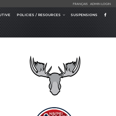
FRANÇAIS
ADMIN LOGIN
UTIVE
POLICIES / RESOURCES
SUSPENSIONS