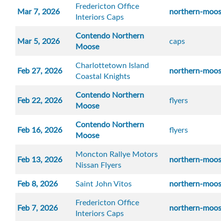
Fredericton Office
Mar 7, 2026
northern-moo
Interiors Caps
Contendo Northern
Mar 5, 2026
caps
Moose
Charlottetown Island
Feb 27, 2026
northern-moo
Coastal Knights
Contendo Northern
Feb 22, 2026
flyers
Moose
Contendo Northern
Feb 16, 2026
flyers
Moose
Moncton Rallye Motors
Feb 13, 2026
northern-moo
Nissan Flyers
Feb 8, 2026
Saint John Vitos
northern-moo
Fredericton Office
Feb 7, 2026
northern-moo
Interiors Caps