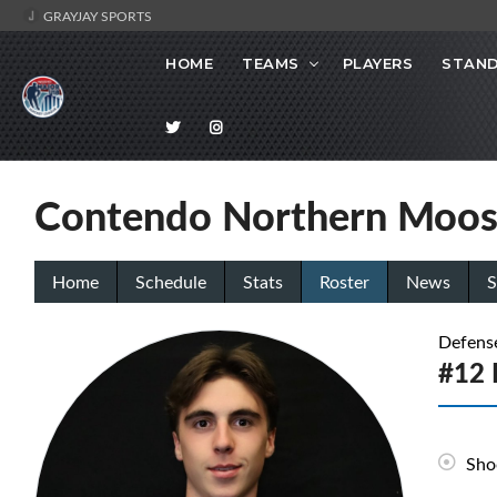
GRAYJAY SPORTS
HOME
TEAMS
PLAYERS
STAND
Contendo Northern Moo
Home
Schedule
Stats
Roster
News
S
Defens
#12 
Sho