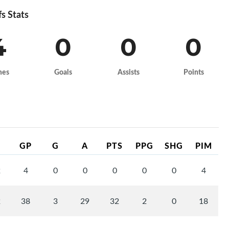
fs Stats
4
0
0
0
mes
Goals
Assists
Points
GP
G
A
PTS
PPG
SHG
PIM
2
4
0
0
0
0
0
4
2
38
3
29
32
2
0
18