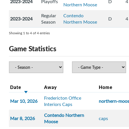
2023-2024
Playoffs
D
4
Northern Moose
Regular
Contendo
2023-2024
D
4
Season
Northern Moose
Showing 1 to 4 of 4 entries
Game Statistics
Date
Away
Home
Fredericton Office
Mar 10, 2026
northern-moo
Interiors Caps
Contendo Northern
Mar 8, 2026
caps
Moose