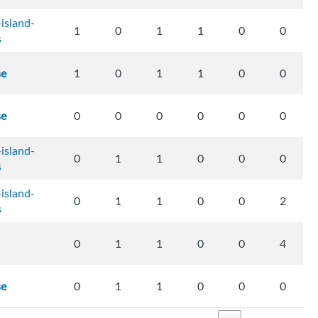
island-
1
0
1
1
0
0
s
se
1
0
1
1
0
0
se
0
0
0
0
0
0
island-
0
1
1
0
0
0
s
island-
0
1
1
0
0
2
s
0
1
1
0
0
4
se
0
1
1
0
0
0