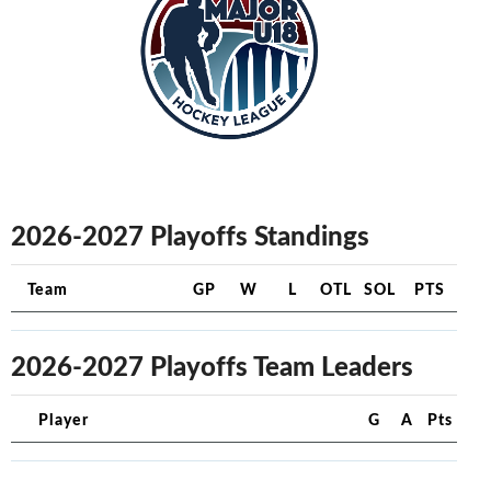
2026-2027 Playoffs Standings
Team
GP
W
L
OTL
SOL
PTS
2026-2027 Playoffs Team Leaders
Player
G
A
Pts