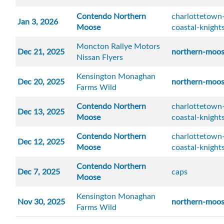
Contendo Northern
charlottetown-
Jan 3, 2026
Moose
coastal-knight
Moncton Rallye Motors
Dec 21, 2025
northern-moo
Nissan Flyers
Kensington Monaghan
Dec 20, 2025
northern-moo
Farms Wild
Contendo Northern
charlottetown-
Dec 13, 2025
Moose
coastal-knight
Contendo Northern
charlottetown-
Dec 12, 2025
Moose
coastal-knight
Contendo Northern
Dec 7, 2025
caps
Moose
Kensington Monaghan
Nov 30, 2025
northern-moo
Farms Wild