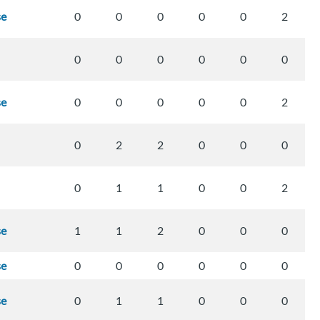
se
0
0
0
0
0
2
0
0
0
0
0
0
se
0
0
0
0
0
2
0
2
2
0
0
0
0
1
1
0
0
2
se
1
1
2
0
0
0
se
0
0
0
0
0
0
se
0
1
1
0
0
0