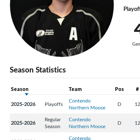
Playof
Ga
Season Statistics
Season
Team
Pos
#
Contendo
2025-2026
Playoffs
D
1
Northern Moose
Regular
Contendo
2025-2026
D
1
Season
Northern Moose
Contendo