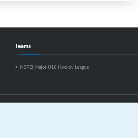
Teams
NBPEI Major U18 Hockey League
 Major U18 Hockey League is Powered by
GrayJaySports.ca
|