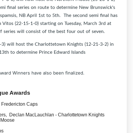
emi final series on route to determine New Brunswick's
ispamsis, NB April 1st to 5th. The second semi final has
 Vitos (22-15-1-0) starting on Tuesday, March 3rd at
series will consist of the best four out of seven.
3) will host the Charlottetown Knights (12-21-3-2) in
h 13th to determine Prince Edward Islands
Award Winners have also been finalized.
ague Awards
 Fredericton Caps
rs, Declan MacLauchlan - Charlottetown Knights
 Moose
os