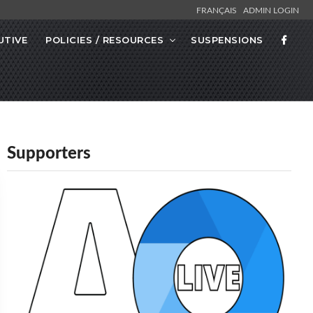
FRANÇAIS
ADMIN LOGIN
UTIVE
POLICIES / RESOURCES
SUSPENSIONS
Supporters