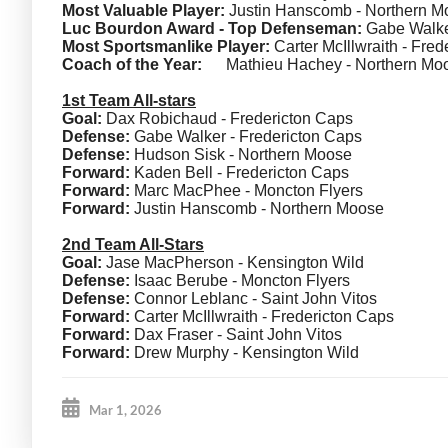
Most Valuable Player:
Justin Hanscomb - Northern M
Luc Bourdon Award - Top Defenseman:
Gabe Walker
Most Sportsmanlike Player:
Carter McIllwraith - Fre
Coach of the Year:
Mathieu Hachey - Northern Mo
1st Team All-stars
Goal:
Dax Robichaud - Fredericton Caps
Defense:
Gabe Walker - Fredericton Caps
Defense:
Hudson Sisk - Northern Moose
Forward:
Kaden Bell - Fredericton Caps
Forward:
Marc MacPhee - Moncton Flyers
Forward:
Justin Hanscomb - Northern Moose
2nd Team All-Stars
Goal:
Jase MacPherson - Kensington Wild
Defense:
Isaac Berube - Moncton Flyers
Defense:
Connor Leblanc - Saint John Vitos
Forward:
Carter McIllwraith - Fredericton Caps
Forward:
Dax Fraser - Saint John Vitos
Forward:
Drew Murphy - Kensington Wild
Mar 1, 2026