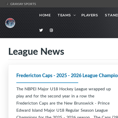
GRAYJAY SPORTS
HOME
TEAMS
PLAYERS
STAND
League News
Fredericton Caps - 2025 - 2026 League Champio
The NBPEI Major U18 Hockey League wrapped up
play and for the second year in a row the
Fredericton Caps are the New Brunswick - Prince
Edward Island Major U18 Regular Season League
Champions for the 2025 - 2026 season. The Caps (28