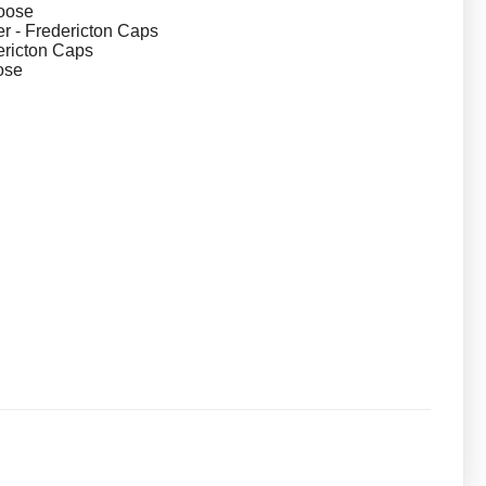
oose
 - Fredericton Caps
dericton Caps
ose