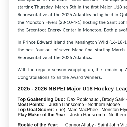
starting Thursday, March 5th in the first Major U18 s
Representative at the 2026 Atlantics being held in Qu
the Moncton Flyers (23-10-4-1) hosting the Saint John
the Greenfoot Energy Center in Moncton. Both playoff 
In Prince Edward Island the Kensington Wild (16-18-1-
the best four out of seven Island final starting Marc
Representative at the 2026 Atlantics.
With the regular season wrapping up, the remaining 
Congratulations to all the Award Winners.
2025 - 2026 NBPEI Major U18 Hockey Le
Top Goaltending Duo:
Dax Robichaud , Brody Sark -
Most Points:
Justin Hanscomb - Northern Moose
Top Goal Scorer:
(Tie) Marc MacPhee - Moncton Flye
Play Maker of the Year:
Justin Hanscomb - Northern
Rookie of the Year:
Connor Allaby - Saint John Vit