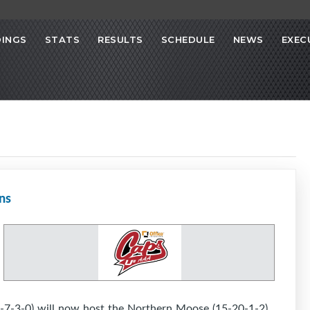
INGS
STATS
RESULTS
SCHEDULE
NEWS
EXEC
ns
-7-3-0) will now host the Northern Moose (15-20-1-2)