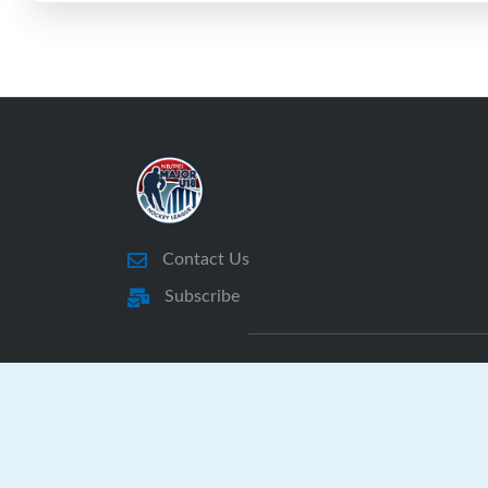
Contact Us
Subscribe
NBPEI