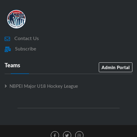
Contact Us
Subscribe
Teams
Admin Portal
NBPEI Major U18 Hockey League