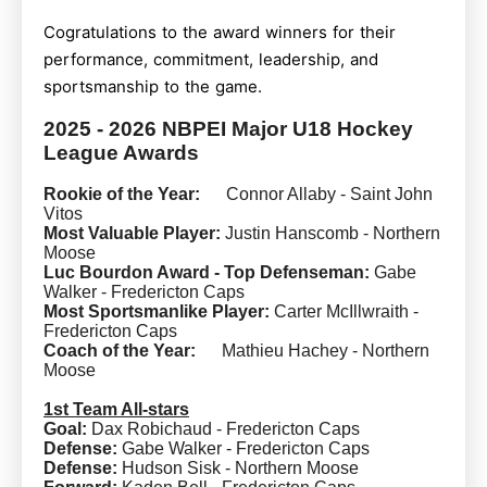
Cogratulations to the award winners for their
performance, commitment, leadership, and
sportsmanship to the game.
2025 - 2026 NBPEI Major U18 Hockey
League Awards
Rookie of the Year:
Connor Allaby - Saint John
Vitos
Most Valuable Player:
Justin Hanscomb - Northern
Moose
Luc Bourdon Award - Top Defenseman:
Gabe
Walker - Fredericton Caps
Most Sportsmanlike Player:
Carter McIllwraith -
Fredericton Caps
Coach of the Year:
Mathieu Hachey - Northern
Moose
1st Team All-stars
Goal:
Dax Robichaud - Fredericton Caps
Defense:
Gabe Walker - Fredericton Caps
Defense:
Hudson Sisk - Northern Moose