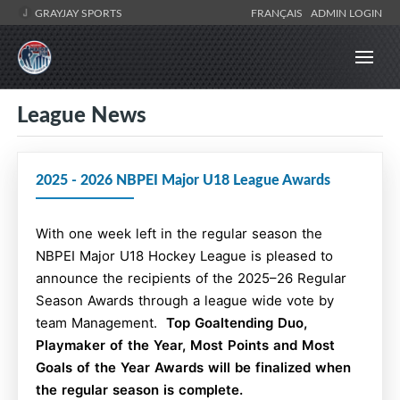
GRAYJAY SPORTS
FRANÇAIS
ADMIN LOGIN
League News
2025 - 2026 NBPEI Major U18 League Awards
With one week left in the regular season the
NBPEI Major U18 Hockey League is pleased to
announce the recipients of the 2025–26 Regular
Season Awards through a league wide vote by
team Management.
Top Goaltending Duo,
Playmaker of the Year, Most Points and Most
Goals of the Year Awards will be finalized when
the regular season is complete.