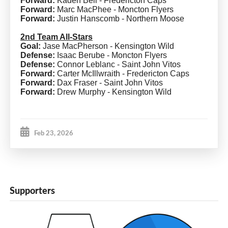
Forward:
Kaden Bell - Fredericton Caps
Forward:
Marc MacPhee - Moncton Flyers
Forward:
Justin Hanscomb - Northern Moose
2nd Team All-Stars
Goal:
Jase MacPherson - Kensington Wild
Defense:
Isaac Berube - Moncton Flyers
Defense:
Connor Leblanc - Saint John Vitos
Forward:
Carter McIllwraith - Fredericton Caps
Forward:
Dax Fraser - Saint John Vitos
Forward:
Drew Murphy - Kensington Wild
Feb 23, 2026
Supporters