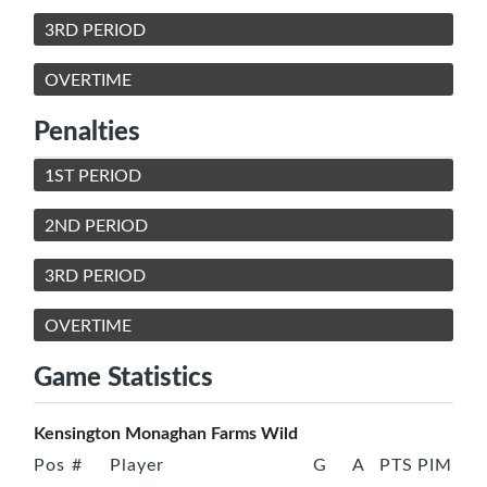
3RD PERIOD
OVERTIME
Penalties
1ST PERIOD
2ND PERIOD
3RD PERIOD
OVERTIME
Game Statistics
Kensington Monaghan Farms Wild
Pos
#
Player
G
A
PTS
PIM