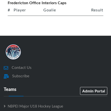
Fredericton Office Interiors Caps
#
Player
Goalie
Result
Contact Us
Subscribe
Teams
Admin Portal
NBPEI Major U18 Hockey League