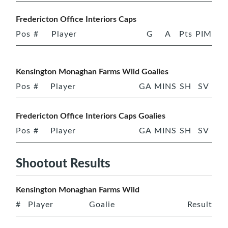
Fredericton Office Interiors Caps
Pos
#
Player
G
A
Pts
PIM
Kensington Monaghan Farms Wild Goalies
Pos
#
Player
GA
MINS
SH
SV
Fredericton Office Interiors Caps Goalies
Pos
#
Player
GA
MINS
SH
SV
Shootout Results
Kensington Monaghan Farms Wild
#
Player
Goalie
Result