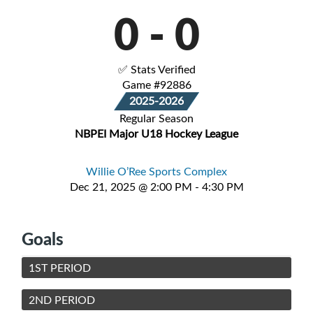
0
-
0
✅ Stats Verified
Game #92886
2025-2026
Regular Season
NBPEI Major U18 Hockey League
Willie O’Ree Sports Complex
Dec 21, 2025 @ 2:00 PM - 4:30 PM
Goals
1ST PERIOD
2ND PERIOD