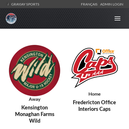
GRAYJAY SPORTS
FRANÇAIS
ADMIN LOGIN
Home
Away
Fredericton Office
Kensington
Interiors Caps
Monaghan Farms
Wild