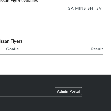
ssan Flyers Goalies
GA
MINS
SH
SV
ssan Flyers
Goalie
Result
Admin Portal