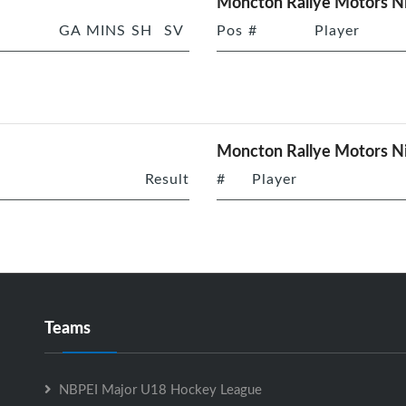
Moncton Rallye Motors Ni
GA
MINS
SH
SV
Pos
#
Player
Moncton Rallye Motors Ni
Result
#
Player
Teams
NBPEI Major U18 Hockey League