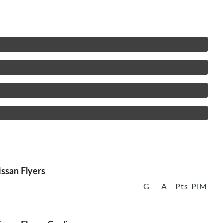
ssan Flyers
G
A
Pts
PIM