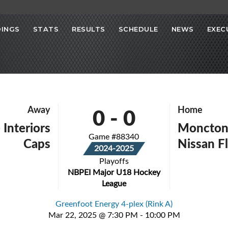
INGS
STATS
RESULTS
SCHEDULE
NEWS
EXEC
0
-
0
Away
Home
 Interiors
Moncton 
Game #88340
Caps
Nissan F
2024-2025
Playoffs
NBPEI Major U18 Hockey
League
Greenfoot Energy 4-plex (Rink A)
Mar 22, 2025 @ 7:30 PM - 10:00 PM