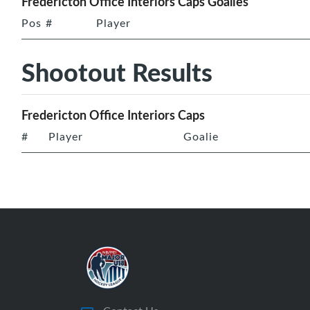
Fredericton Office Interiors Caps Goalies
Pos
#
Player
Shootout Results
Fredericton Office Interiors Caps
#
Player
Goalie