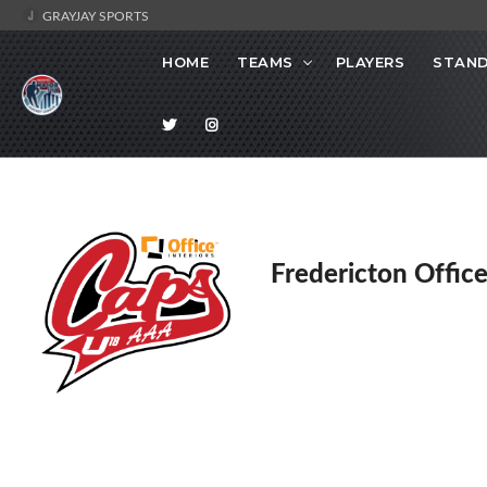
GRAYJAY SPORTS
HOME
TEAMS
PLAYERS
STAND
Fredericton Office