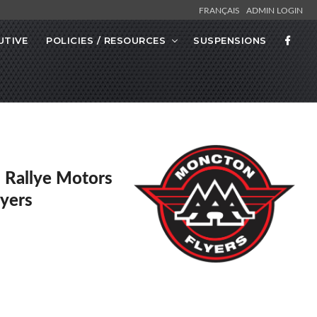
FRANÇAIS
ADMIN LOGIN
UTIVE
POLICIES / RESOURCES
SUSPENSIONS
Rallye Motors
lyers