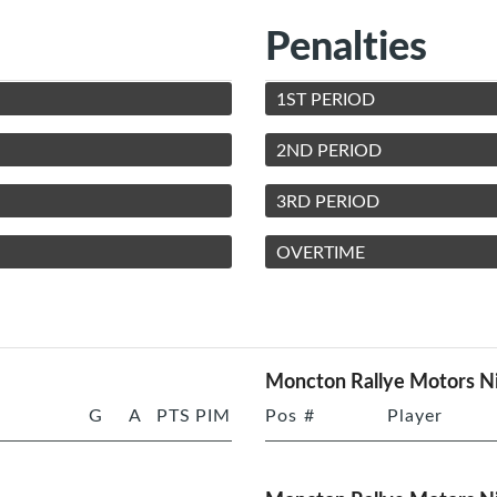
Penalties
1ST PERIOD
2ND PERIOD
3RD PERIOD
OVERTIME
Moncton Rallye Motors Ni
G
A
PTS
PIM
Pos
#
Player