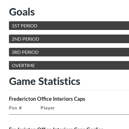
Goals
1ST PERIOD
2ND PERIOD
3RD PERIOD
OVERTIME
Game Statistics
Fredericton Office Interiors Caps
Pos
#
Player