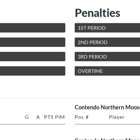
Penalties
1ST PERIOD
2ND PERIOD
3RD PERIOD
OVERTIME
Contendo Northern Moos
G
A
PTS
PIM
Pos
#
Player