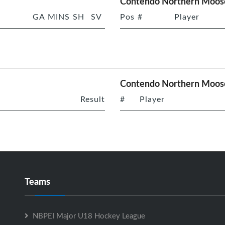
Contendo Northern Moose
GA
MINS
SH
SV
Pos
#
Player
Contendo Northern Moos
Result
#
Player
Teams
NBPEI Major U18 Hockey League