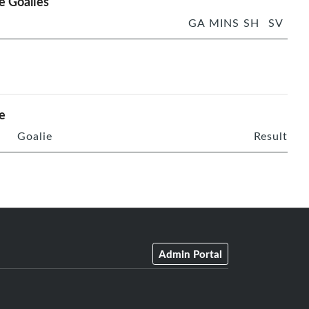
 Goalies
GA
MINS
SH
SV
e
Goalie
Result
Admin Portal