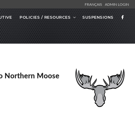
FRANÇAIS
ADMIN LOGIN
UTIVE
POLICIES / RESOURCES
SUSPENSIONS
o Northern Moose