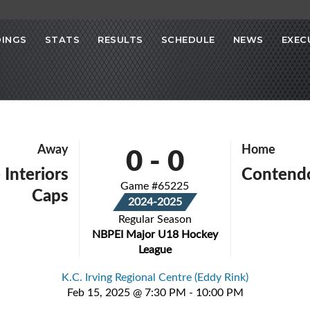
INGS
STATS
RESULTS
SCHEDULE
NEWS
EXEC
0
-
0
Away
Home
 Interiors
Contend
Game #65225
Caps
2024-2025
Regular Season
NBPEI Major U18 Hockey
League
K.C. Irving Regional Centre (Eddy Rink)
Feb 15, 2025 @ 7:30 PM - 10:00 PM