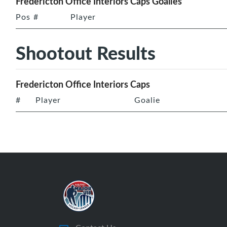
Fredericton Office Interiors Caps Goalies
Pos
#
Player
Shootout Results
Fredericton Office Interiors Caps
#
Player
Goalie