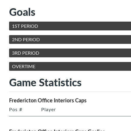
Goals
1ST PERIOD
2ND PERIOD
3RD PERIOD
OVERTIME
Game Statistics
Fredericton Office Interiors Caps
Pos
#
Player