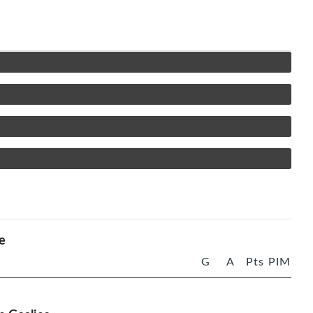
e
G
A
Pts
PIM