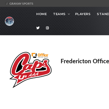
GRAYJAY SPORTS
HOME
TEAMS
PLAYERS
STAND
Fredericton Office