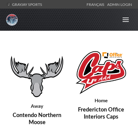
GRAYJAY SPORTS
FRANÇAIS
ADMIN LOGIN
Home
Away
Fredericton Office
Contendo Northern
Interiors Caps
Moose