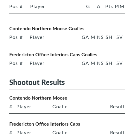
Pos
#
Player
G
A
Pts
PIM
Contendo Northern Moose Goalies
Pos
#
Player
GA
MINS
SH
SV
Fredericton Office Interiors Caps Goalies
Pos
#
Player
GA
MINS
SH
SV
Shootout Results
Contendo Northern Moose
#
Player
Goalie
Result
Fredericton Office Interiors Caps
#
Player
Goalie
Result