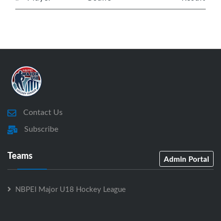
Contact Us
Subscribe
Teams
Admin Portal
NBPEI Major U18 Hockey League