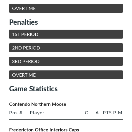
OVERTIME
Penalties
1ST PERIOD
2ND PERIOD
3RD PERIOD
OVERTIME
Game Statistics
Contendo Northern Moose
Pos
#
Player
G
A
PTS
PIM
Fredericton Office Interiors Caps