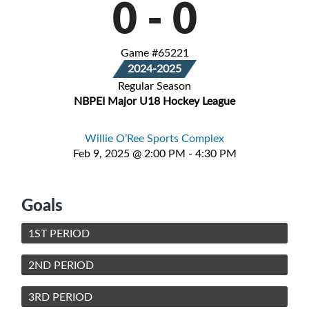
0
-
0
Game #65221
2024-2025
Regular Season
NBPEI Major U18 Hockey League
Willie O’Ree Sports Complex
Feb 9, 2025 @ 2:00 PM - 4:30 PM
Goals
1ST PERIOD
2ND PERIOD
3RD PERIOD