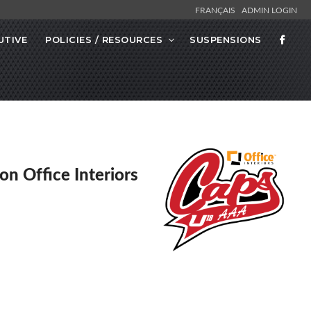
FRANÇAIS
ADMIN LOGIN
UTIVE
POLICIES / RESOURCES
SUSPENSIONS
on Office Interiors