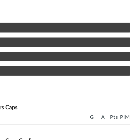
rs Caps
G
A
Pts
PIM