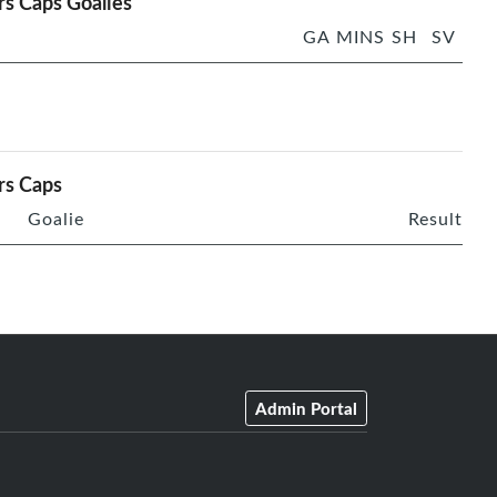
rs Caps Goalies
GA
MINS
SH
SV
rs Caps
Goalie
Result
Admin Portal