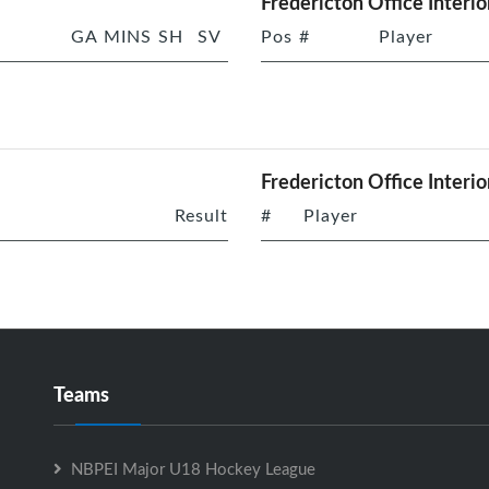
Fredericton Office Interio
GA
MINS
SH
SV
Pos
#
Player
Fredericton Office Interio
Result
#
Player
Teams
NBPEI Major U18 Hockey League