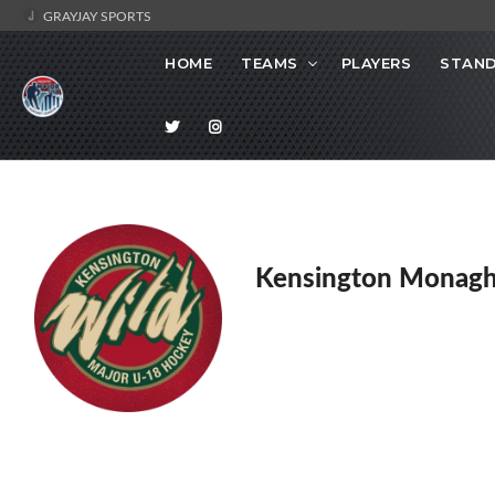
GRAYJAY SPORTS
HOME
TEAMS
PLAYERS
STAND
Kensington Monagh