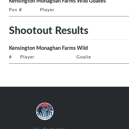
Kensington Monaghan Farms Wild Goalies
Pos
#
Player
Shootout Results
Kensington Monaghan Farms Wild
#
Player
Goalie