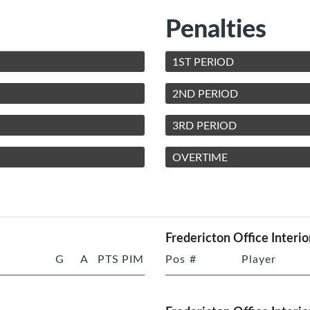
Penalties
1ST PERIOD
2ND PERIOD
3RD PERIOD
OVERTIME
Fredericton Office Interio
G
A
PTS
PIM
Pos
#
Player