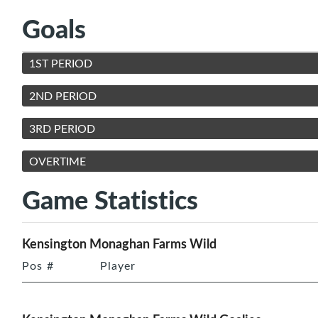
Goals
1ST PERIOD
2ND PERIOD
3RD PERIOD
OVERTIME
Game Statistics
Kensington Monaghan Farms Wild
Pos
#
Player