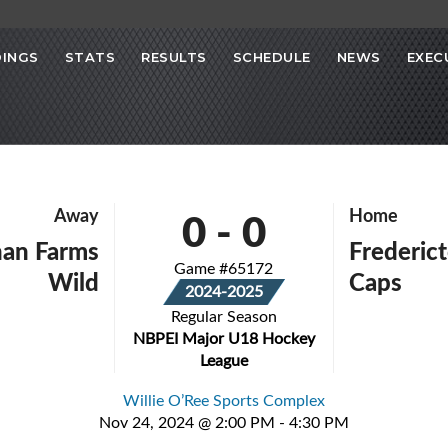
INGS
STATS
RESULTS
SCHEDULE
NEWS
EXEC
0
-
0
Away
Home
an Farms
Frederict
Game #65172
Wild
Caps
2024-2025
Regular Season
NBPEI Major U18 Hockey
League
Willie O’Ree Sports Complex
Nov 24, 2024 @ 2:00 PM - 4:30 PM