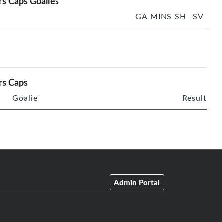
rs Caps Goalies
GA
MINS
SH
SV
rs Caps
Goalie
Result
Admin Portal