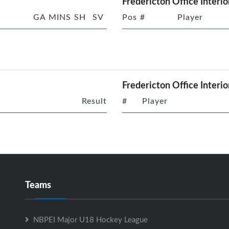
Fredericton Office Interio
GA
MINS
SH
SV
Pos
#
Player
Fredericton Office Interio
Result
#
Player
Teams
NBPEI Major U18 Hockey League