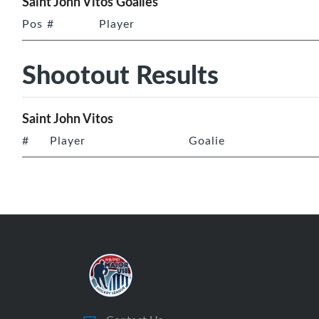
Saint John Vitos Goalies
Pos
#
Player
Shootout Results
Saint John Vitos
#
Player
Goalie