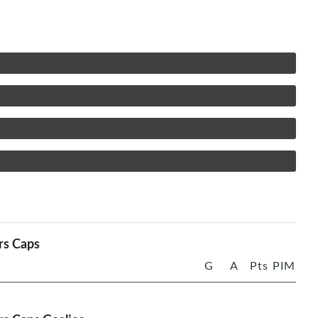
rs Caps
G
A
Pts
PIM