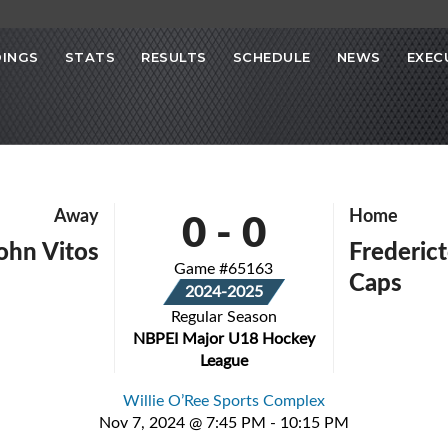
INGS
STATS
RESULTS
SCHEDULE
NEWS
EXEC
0
-
0
Away
Home
John Vitos
Frederict
Game #65163
Caps
2024-2025
Regular Season
NBPEI Major U18 Hockey
League
Willie O’Ree Sports Complex
Nov 7, 2024 @ 7:45 PM - 10:15 PM