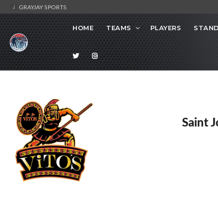
GRAYJAY SPORTS
HOME
TEAMS
PLAYERS
STAND
Saint 