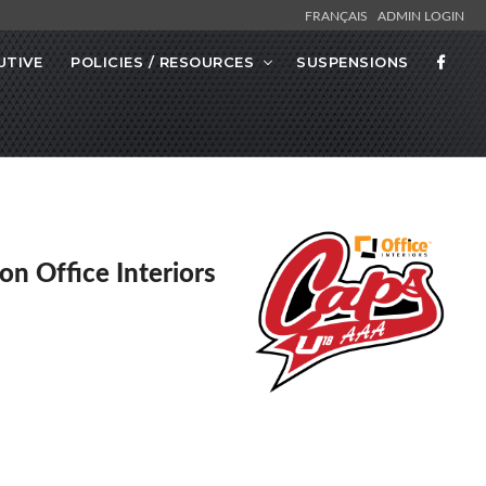
FRANÇAIS
ADMIN LOGIN
UTIVE
POLICIES / RESOURCES
SUSPENSIONS
on Office Interiors