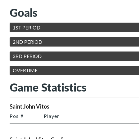
Goals
1ST PERIOD
2ND PERIOD
3RD PERIOD
OVERTIME
Game Statistics
Saint John Vitos
Pos
#
Player