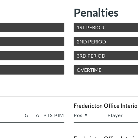
Penalties
1ST PERIOD
2ND PERIOD
3RD PERIOD
OVERTIME
Fredericton Office Interio
G
A
PTS
PIM
Pos
#
Player