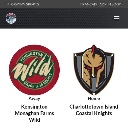
GRAYJAY SPORTS
FRANÇAIS
ADMIN LOGIN
Away
Home
Kensington
Charlottetown Island
Monaghan Farms
Coastal Knights
Wild