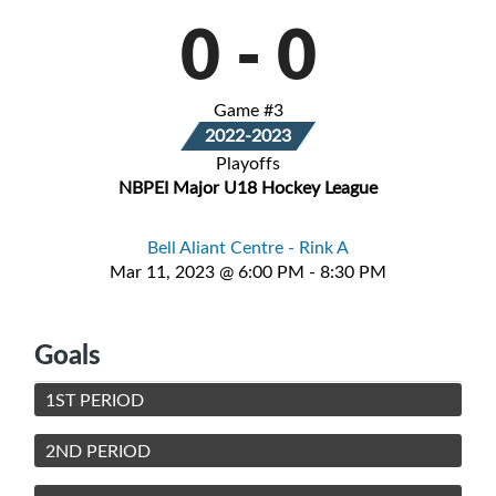
0
-
0
Game #3
2022-2023
Playoffs
NBPEI Major U18 Hockey League
Bell Aliant Centre - Rink A
Mar 11, 2023 @ 6:00 PM - 8:30 PM
Goals
1ST PERIOD
2ND PERIOD