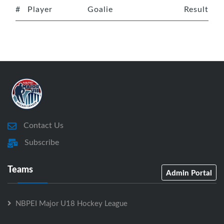
#
Player
Goalie
Result
Contact Us
Subscribe
Teams
Admin Portal
NBPEI Major U18 Hockey League