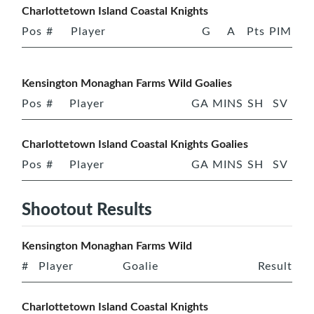
Charlottetown Island Coastal Knights
Pos
#
Player
G
A
Pts
PIM
Kensington Monaghan Farms Wild Goalies
Pos
#
Player
GA
MINS
SH
SV
Charlottetown Island Coastal Knights Goalies
Pos
#
Player
GA
MINS
SH
SV
Shootout Results
Kensington Monaghan Farms Wild
#
Player
Goalie
Result
Charlottetown Island Coastal Knights