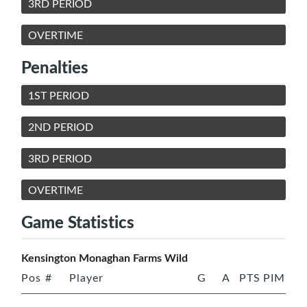
3RD PERIOD
OVERTIME
Penalties
1ST PERIOD
2ND PERIOD
3RD PERIOD
OVERTIME
Game Statistics
Kensington Monaghan Farms Wild
Pos
#
Player
G
A
PTS
PIM