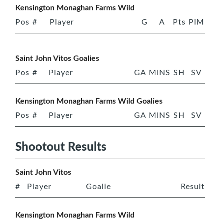
Kensington Monaghan Farms Wild
Pos
#
Player
G
A
Pts
PIM
Saint John Vitos Goalies
Pos
#
Player
GA
MINS
SH
SV
Kensington Monaghan Farms Wild Goalies
Pos
#
Player
GA
MINS
SH
SV
Shootout Results
Saint John Vitos
#
Player
Goalie
Result
Kensington Monaghan Farms Wild