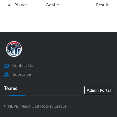
#
Player
Goalie
Result
Contact Us
Subscribe
Teams
Admin Portal
NBPEI Major U18 Hockey League