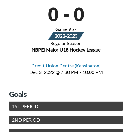
0
-
0
Game #57
2022-2023
Regular Season
NBPEI Major U18 Hockey League
Credit Union Centre (Kensington)
Dec 3, 2022 @ 7:30 PM - 10:00 PM
Goals
1ST PERIOD
2ND PERIOD