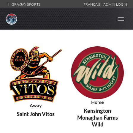
GRAYJAY SPORTS
FRANÇAIS
ADMIN LOGIN
Home
Away
Kensington
Saint John Vitos
Monaghan Farms
Wild