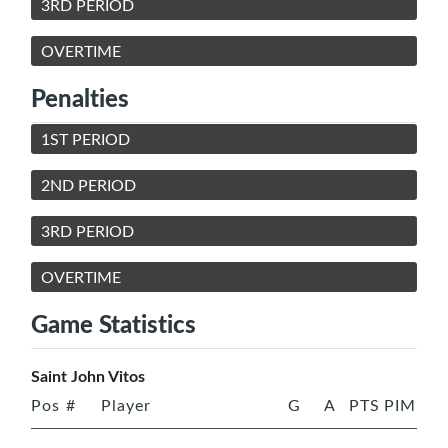
3RD PERIOD
OVERTIME
Penalties
1ST PERIOD
2ND PERIOD
3RD PERIOD
OVERTIME
Game Statistics
Saint John Vitos
Pos
#
Player
G
A
PTS
PIM